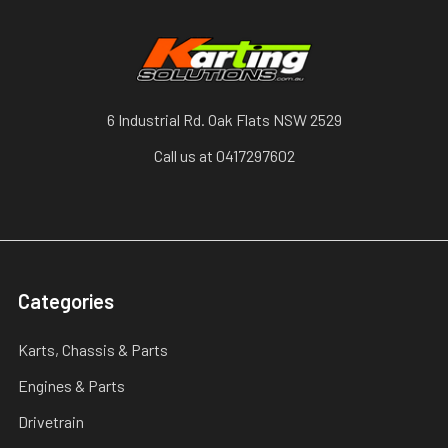
6 Industrial Rd. Oak Flats NSW 2529
Call us at 0417297602
Categories
Karts, Chassis & Parts
Engines & Parts
Drivetrain