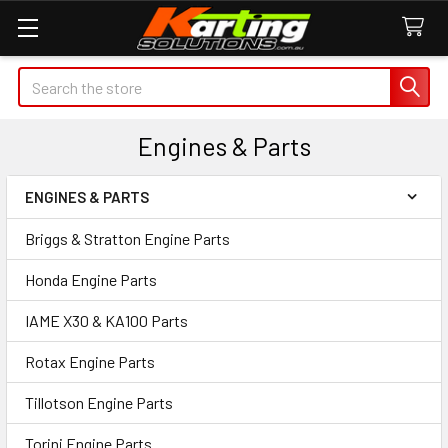
Search
Engines & Parts
ENGINES & PARTS
Sidebar
Briggs & Stratton Engine Parts
Honda Engine Parts
IAME X30 & KA100 Parts
Rotax Engine Parts
Tillotson Engine Parts
Torini Engine Parts