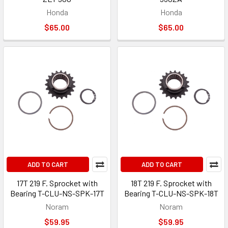
Honda
Honda
$65.00
$65.00
ADD TO CART
ADD TO CART
17T 219 F. Sprocket with
18T 219 F. Sprocket with
Bearing T-CLU-NS-SPK-17T
Bearing T-CLU-NS-SPK-18T
Noram
Noram
$59.95
$59.95