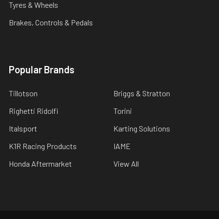
Tyres & Wheels
Brakes, Controls & Pedals
Popular Brands
Tillotson
Briggs & Stratton
Righetti Ridolfi
Torini
Italsport
Karting Solutions
K1R Racing Products
IAME
Honda Aftermarket
View All