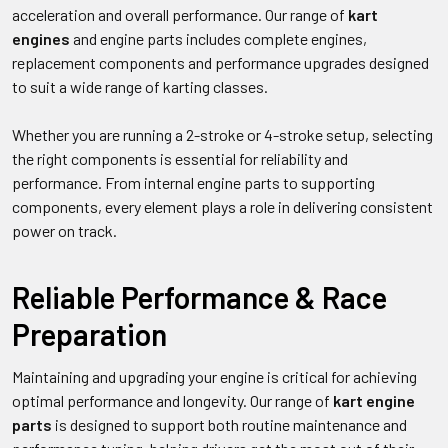
acceleration and overall performance. Our range of
kart
engines
and engine parts includes complete engines,
replacement components and performance upgrades designed
to suit a wide range of karting classes.
Whether you are running a 2-stroke or 4-stroke setup, selecting
the right components is essential for reliability and
performance. From internal engine parts to supporting
components, every element plays a role in delivering consistent
power on track.
Reliable Performance & Race
Preparation
Maintaining and upgrading your engine is critical for achieving
optimal performance and longevity. Our range of
kart engine
parts
is designed to support both routine maintenance and