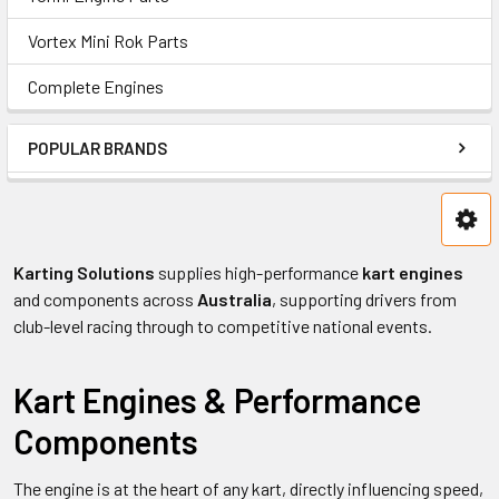
Vortex Mini Rok Parts
Complete Engines
POPULAR BRANDS
Karting Solutions
supplies high-performance
kart engines
and components across
Australia
, supporting drivers from
club-level racing through to competitive national events.
Kart Engines & Performance
Components
The engine is at the heart of any kart, directly influencing speed,