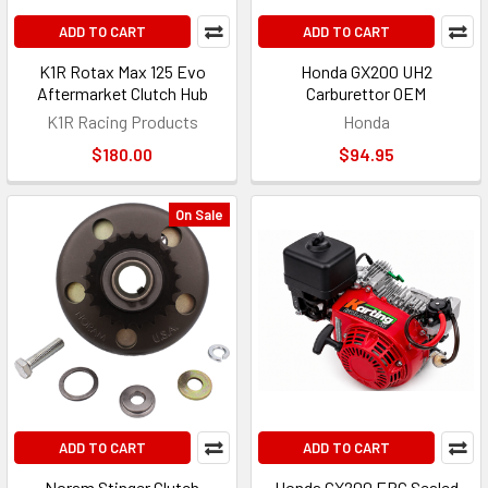
ADD TO CART
ADD TO CART
K1R Rotax Max 125 Evo
Honda GX200 UH2
Aftermarket Clutch Hub
Carburettor OEM
K1R Racing Products
Honda
$180.00
$94.95
On Sale
ADD TO CART
ADD TO CART
Noram Stinger Clutch
Honda GX200 ERC Sealed