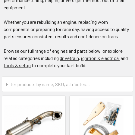
performance tuning, helping drivers get the most out of their
equipment.
Whether you are rebuilding an engine, replacing worn
components or preparing for race day, having access to quality
parts ensures consistent results and confidence on track.
Browse our full range of engines and parts below, or explore
related categories including
drivetrain
,
ignition & electrical
and
tools & setup
to complete your kart build.