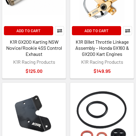
ADD TO CART
ADD TO CART
K1R GX200 Karting NSW
K1R Billet Throttle Linkage
Novice/Rookie 4SS Control
Assembly – Honda GX160 &
Exhaust
GX200 Kart Engines
K1R Racing Products
K1R Racing Products
$125.00
$149.95