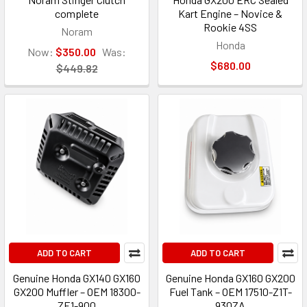
complete
Kart Engine – Novice &
Rookie 4SS
Noram
Honda
Now:
$350.00
Was:
$680.00
$449.82
ADD TO CART
ADD TO CART
Genuine Honda GX140 GX160
Genuine Honda GX160 GX200
GX200 Muffler – OEM 18300-
Fuel Tank – OEM 17510-Z1T-
ZE1-900
930ZA