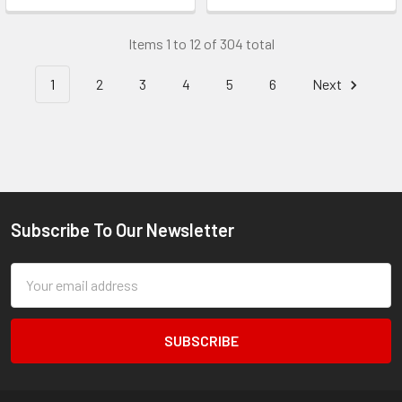
Items 1 to 12 of 304 total
1
2
3
4
5
6
Next
Subscribe To Our Newsletter
Footer
Email
Address