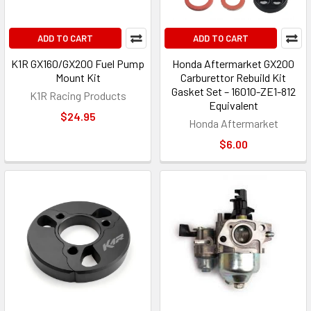
ADD TO CART
ADD TO CART
K1R GX160/GX200 Fuel Pump
Honda Aftermarket GX200
Mount Kit
Carburettor Rebuild Kit
Gasket Set – 16010-ZE1-812
K1R Racing Products
Equivalent
$24.95
Honda Aftermarket
$6.00