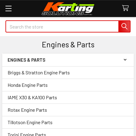
Search
Engines & Parts
ENGINES & PARTS
Sidebar
Briggs & Stratton Engine Parts
Honda Engine Parts
IAME X30 & KA100 Parts
Rotax Engine Parts
Tillotson Engine Parts
Torini Engine Parts