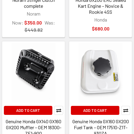
complete
Kart Engine – Novice &
Rookie 4SS
Noram
Honda
Now:
$350.00
Was:
$680.00
$449.82
ADD TO CART
ADD TO CART
Genuine Honda GX140 GX160
Genuine Honda GX160 GX200
GX200 Muffler – OEM 18300-
Fuel Tank – OEM 17510-Z1T-
ZE1-900
930ZA