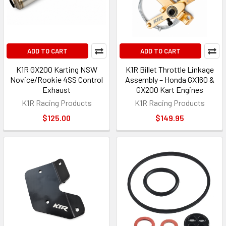
ADD TO CART
ADD TO CART
K1R GX200 Karting NSW
K1R Billet Throttle Linkage
Novice/Rookie 4SS Control
Assembly – Honda GX160 &
Exhaust
GX200 Kart Engines
K1R Racing Products
K1R Racing Products
$125.00
$149.95