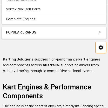
Vortex Mini Rok Parts
Complete Engines
POPULAR BRANDS
Karting Solutions
supplies high-performance
kart engines
and components across
Australia
, supporting drivers from
club-level racing through to competitive national events.
Kart Engines & Performance
Components
The engine is at the heart of any kart, directly influencing speed,