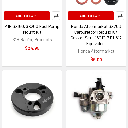
ADD TO CART
ADD TO CART
K1R GX160/GX200 Fuel Pump
Honda Aftermarket GX200
Mount Kit
Carburettor Rebuild Kit
Gasket Set – 16010-ZE1-812
K1R Racing Products
Equivalent
$24.95
Honda Aftermarket
$6.00