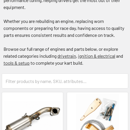
performance tuning, helping drivers get the most out of their
equipment.
Whether you are rebuilding an engine, replacing worn
components or preparing for race day, having access to quality
parts ensures consistent results and confidence on track.
Browse our full range of engines and parts below, or explore
related categories including
drivetrain
,
ignition & electrical
and
tools & setup
to complete your kart build.