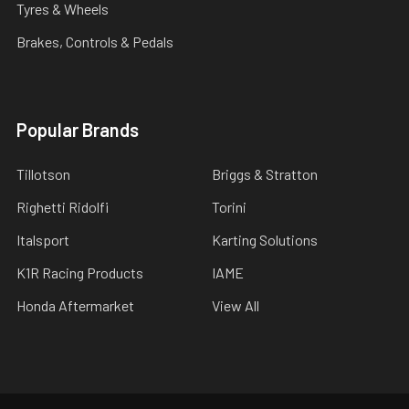
Tyres & Wheels
Brakes, Controls & Pedals
Popular Brands
Tillotson
Briggs & Stratton
Righetti Ridolfi
Torini
Italsport
Karting Solutions
K1R Racing Products
IAME
Honda Aftermarket
View All