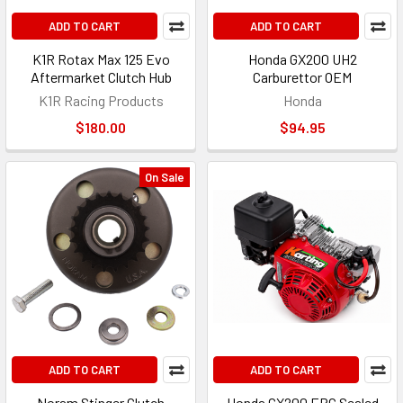
ADD TO CART
ADD TO CART
K1R Rotax Max 125 Evo
Honda GX200 UH2
Aftermarket Clutch Hub
Carburettor OEM
K1R Racing Products
Honda
$180.00
$94.95
On Sale
ADD TO CART
ADD TO CART
Noram Stinger Clutch
Honda GX200 ERC Sealed