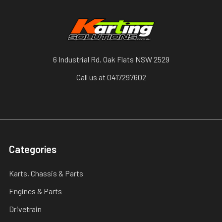
6 Industrial Rd. Oak Flats NSW 2529
Call us at 0417297602
Categories
Karts, Chassis & Parts
Engines & Parts
Drivetrain