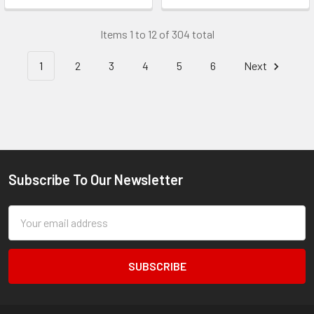
Items 1 to 12 of 304 total
1
2
3
4
5
6
Next
Subscribe To Our Newsletter
Footer
Email
Address