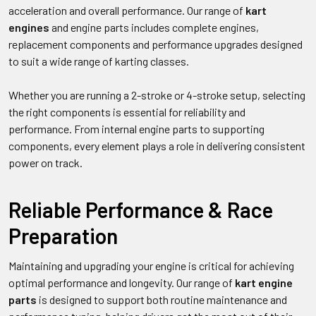
acceleration and overall performance. Our range of
kart
engines
and engine parts includes complete engines,
replacement components and performance upgrades designed
to suit a wide range of karting classes.
Whether you are running a 2-stroke or 4-stroke setup, selecting
the right components is essential for reliability and
performance. From internal engine parts to supporting
components, every element plays a role in delivering consistent
power on track.
Reliable Performance & Race
Preparation
Maintaining and upgrading your engine is critical for achieving
optimal performance and longevity. Our range of
kart engine
parts
is designed to support both routine maintenance and