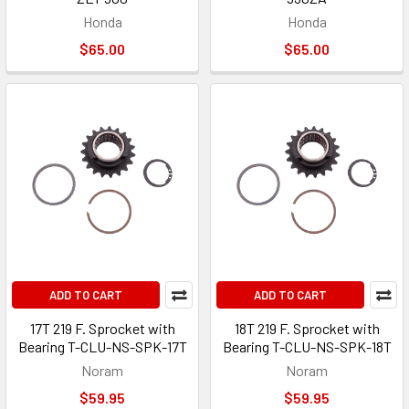
Honda
Honda
$65.00
$65.00
ADD TO CART
ADD TO CART
17T 219 F. Sprocket with
18T 219 F. Sprocket with
Bearing T-CLU-NS-SPK-17T
Bearing T-CLU-NS-SPK-18T
Noram
Noram
$59.95
$59.95