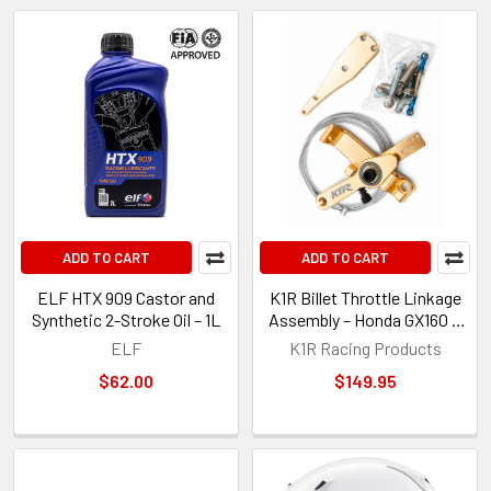
ADD TO CART
ADD TO CART
ELF HTX 909 Castor and
K1R Billet Throttle Linkage
Synthetic 2-Stroke Oil – 1L
Assembly – Honda GX160 &
GX200 Kart Engines
ELF
K1R Racing Products
$62.00
$149.95