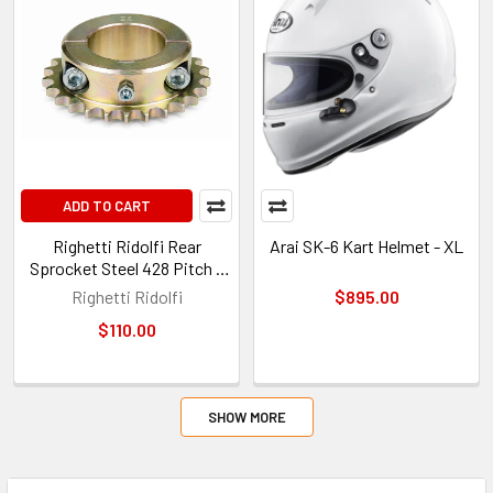
ADD TO CART
Righetti Ridolfi Rear
Arai SK-6 Kart Helmet - XL
Sprocket Steel 428 Pitch –
26 Tooth – Ø50mm – 8mm
Righetti Ridolfi
$895.00
Key
$110.00
SHOW MORE