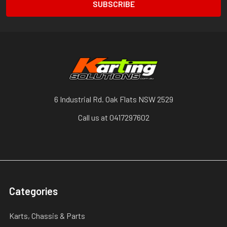
6 Industrial Rd. Oak Flats NSW 2529
Call us at 0417297602
Categories
Karts, Chassis & Parts