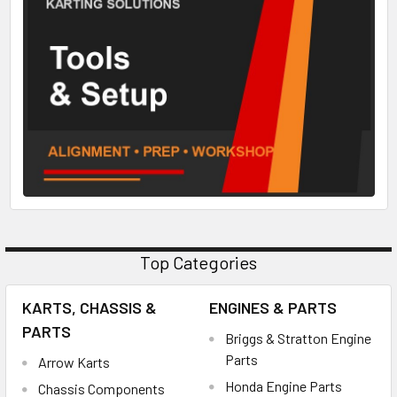
Top Categories
KARTS, CHASSIS &
ENGINES & PARTS
PARTS
Briggs & Stratton Engine
Parts
Arrow Karts
Honda Engine Parts
Chassis Components