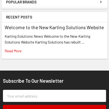
POPULAR BRANDS
Sidebar
RECENT POSTS
Welcome to the New Karting Solutions Website
Karting Solutions News Welcome to the New Karting
Solutions Website Karting Solutions has rebuilt …
Read More
Subscribe To Our Newsletter
Footer
Email
Address