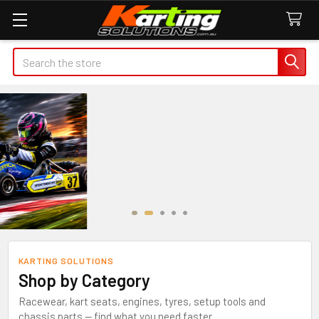
Search
KARTING SOLUTIONS
Shop by Category
Racewear, kart seats, engines, tyres, setup tools and
chassis parts — find what you need faster.