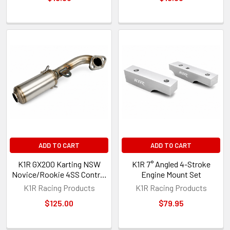
ADD TO CART
ADD TO CART
K1R GX200 Karting NSW
K1R 7° Angled 4-Stroke
Novice/Rookie 4SS Control
Engine Mount Set
Exhaust
K1R Racing Products
K1R Racing Products
$125.00
$79.95