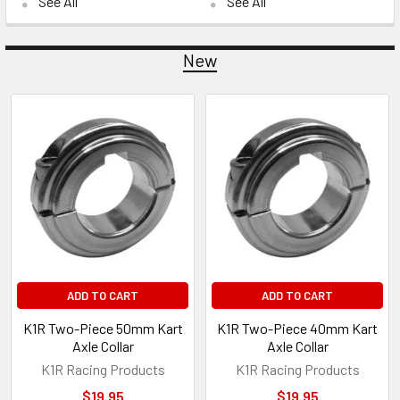
See All
See All
New
New
ADD TO CART
ADD TO CART
K1R Two-Piece 50mm Kart
K1R Two-Piece 40mm Kart
Axle Collar
Axle Collar
K1R Racing Products
K1R Racing Products
$19.95
$19.95