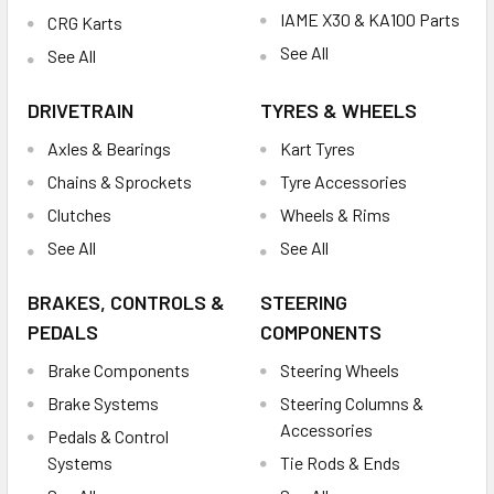
IAME X30 & KA100 Parts
CRG Karts
See All
See All
DRIVETRAIN
TYRES & WHEELS
Axles & Bearings
Kart Tyres
Chains & Sprockets
Tyre Accessories
Clutches
Wheels & Rims
See All
See All
BRAKES, CONTROLS &
STEERING
PEDALS
COMPONENTS
Brake Components
Steering Wheels
Brake Systems
Steering Columns &
Accessories
Pedals & Control
Systems
Tie Rods & Ends