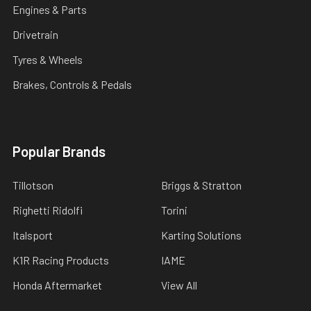
Engines & Parts
Drivetrain
Tyres & Wheels
Brakes, Controls & Pedals
Popular Brands
Tillotson
Briggs & Stratton
Righetti Ridolfi
Torini
Italsport
Karting Solutions
K1R Racing Products
IAME
Honda Aftermarket
View All