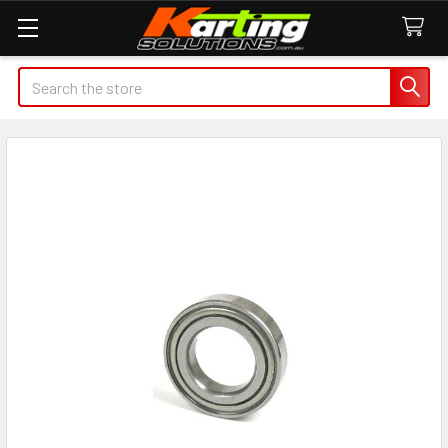
Search