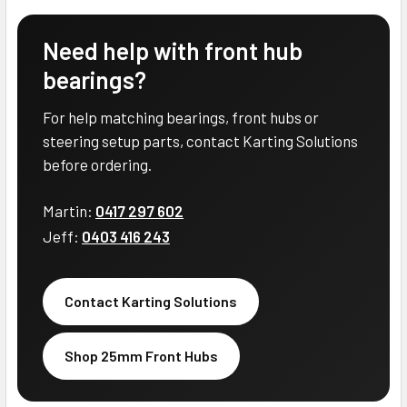
Need help with front hub
bearings?
For help matching bearings, front hubs or
steering setup parts, contact Karting Solutions
before ordering.
Martin:
0417 297 602
Jeff:
0403 416 243
Contact Karting Solutions
Shop 25mm Front Hubs