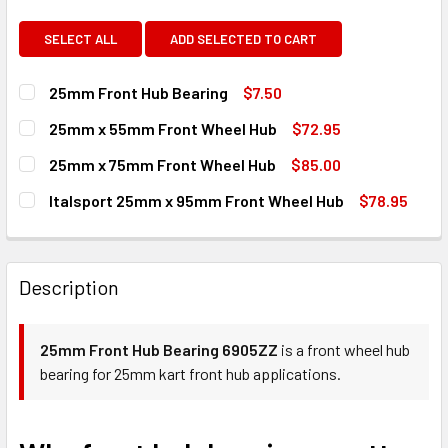
SELECT ALL
ADD SELECTED TO CART
25mm Front Hub Bearing
$7.50
CURRENT
QUANTITY:
25mm x 55mm Front Wheel Hub
$72.95
STOCK:
DECREASE QUANTITY OF 25MM FRONT HUB BEARING
INCREASE QUANTITY OF 25MM FRONT HUB BEA
CURRENT
QUANTITY:
25mm x 75mm Front Wheel Hub
$85.00
STOCK:
DECREASE QUANTITY OF 25MM X 55MM FRONT WHEEL HUB
INCREASE QUANTITY OF 25MM X 55MM FRONT 
CURRENT
QUANTITY:
Italsport 25mm x 95mm Front Wheel Hub
$78.95
STOCK:
DECREASE QUANTITY OF 25MM X 75MM FRONT WHEEL HUB
INCREASE QUANTITY OF 25MM X 75MM FRONT 
CURRENT
QUANTITY:
STOCK:
DECREASE QUANTITY OF ITALSPORT 25MM X 95MM FRONT
INCREASE QUANTITY OF ITALSPORT 25MM X 9
Description
25mm Front Hub Bearing 6905ZZ
is a front wheel hub
bearing for 25mm kart front hub applications.