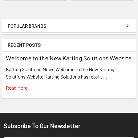
POPULAR BRANDS
Sidebar
RECENT POSTS
Welcome to the New Karting Solutions Website
Karting Solutions News Welcome to the New Karting
Solutions Website Karting Solutions has rebuilt …
Read More
Subscribe To Our Newsletter
Footer