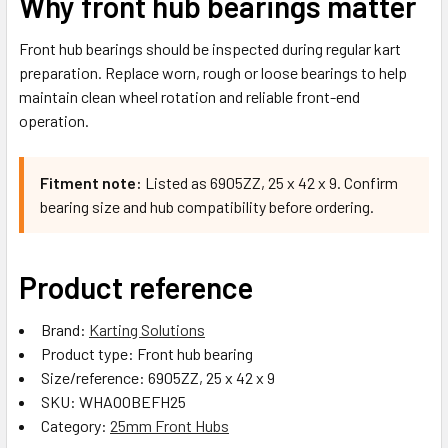
Why front hub bearings matter
Front hub bearings should be inspected during regular kart
preparation. Replace worn, rough or loose bearings to help
maintain clean wheel rotation and reliable front-end
operation.
Fitment note:
Listed as 6905ZZ, 25 x 42 x 9. Confirm
bearing size and hub compatibility before ordering.
Product reference
Brand:
Karting Solutions
Product type: Front hub bearing
Size/reference: 6905ZZ, 25 x 42 x 9
SKU: WHAOOBEFH25
Category:
25mm Front Hubs