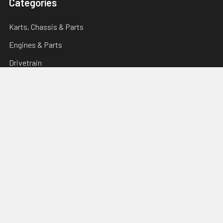
Categories
Karts, Chassis & Parts
Engines & Parts
Drivetrain
Tyres & Wheels
Brakes, Controls & Pedals
Popular Brands
Tillotson
Briggs & Stratton
Righetti Ridolfi
Torini
Italsport
Karting Solutions