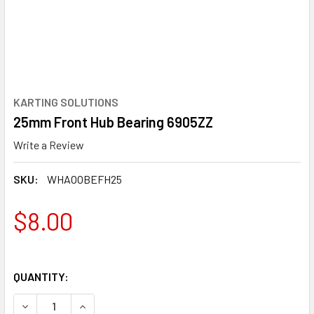
KARTING SOLUTIONS
25mm Front Hub Bearing 6905ZZ
Write a Review
SKU:
WHAOOBEFH25
$8.00
QUANTITY:
DECREASE QUANTITY OF 25MM FRONT HUB BEARING 6905Z
INCREASE QUANTITY OF 25MM FRONT HUB BEA