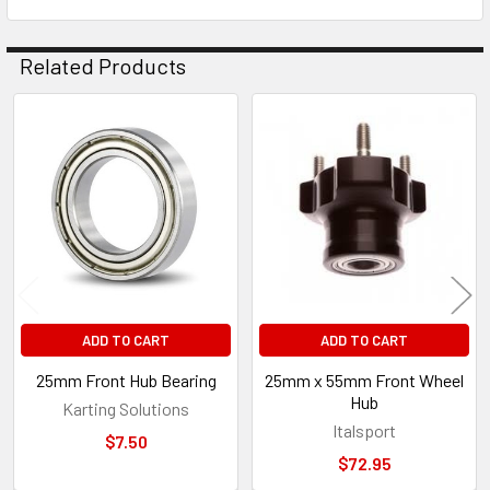
Related Products
Related
Products
ADD TO CART
ADD TO CART
25mm Front Hub Bearing
25mm x 55mm Front Wheel
Hub
Karting Solutions
Italsport
$7.50
$72.95