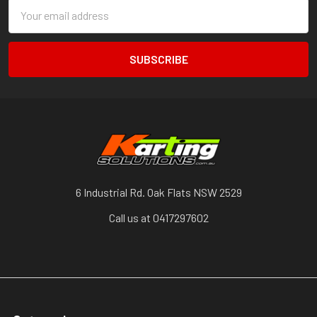
Email
Address
6 Industrial Rd. Oak Flats NSW 2529
Call us at 0417297602