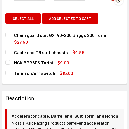
View
SELECT ALL
ADD SELECTED TO CART
Chain guard suit GX140-200 Briggs 206 Torini
$27.50
CURRENT
QUANTITY:
Cable end M6 suit chassis
$4.95
STOCK:
DECREASE QUANTITY OF CHAIN GUARD SUIT GX140-200 BRI
INCREASE QUANTITY OF CHAIN GUARD SUIT GX1
CURRENT
QUANTITY:
NGK BPR6ES Torini
$9.00
STOCK:
DECREASE QUANTITY OF CABLE END M6 SUIT CHASSIS
INCREASE QUANTITY OF CABLE END M6 SUIT CH
CURRENT
QUANTITY:
Torini on/off switch
$15.00
STOCK:
DECREASE QUANTITY OF NGK BPR6ES TORINI
INCREASE QUANTITY OF NGK BPR6ES TORINI
CURRENT
QUANTITY:
STOCK:
DECREASE QUANTITY OF TORINI ON/OFF SWITCH
INCREASE QUANTITY OF TORINI ON/OFF SWITCH
Description
Accelerator cable, Barrel end. Suit Torini and Honda
NR
is a K1R Racing Products barrel-end accelerator