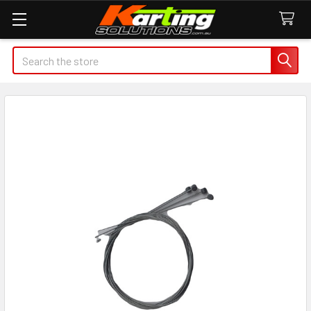
Search