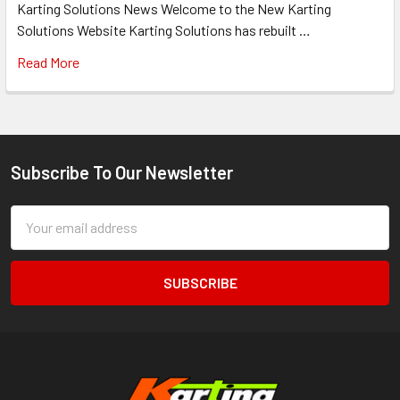
Karting Solutions News Welcome to the New Karting
Solutions Website Karting Solutions has rebuilt …
Read More
Subscribe To Our Newsletter
Footer
Email
Address