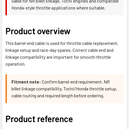
cable for NR billet linkage, Torini engines and compatible
Honda-style throttle applications where suitable.
Product overview
This barrel-end cable is used for throttle cable replacement,
linkage setup and race-day spares. Correct cable end and
linkage compatibility are important for smooth throttle
operation.
Fitment note:
Confirm barrel-end requirement, NR
billet linkage compatibility, Torini/Honda throttle setup,
cable routing and required length before ordering.
Product reference