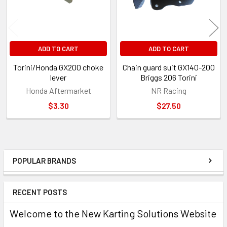
ADD TO CART
ADD TO CART
Torini/Honda GX200 choke
Chain guard suit GX140-200
lever
Briggs 206 Torini
Honda Aftermarket
NR Racing
$3.30
$27.50
POPULAR BRANDS
Sidebar
RECENT POSTS
Welcome to the New Karting Solutions Website