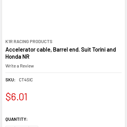
K1R RACING PRODUCTS
Accelerator cable, Barrel end. Suit Torini and
Honda NR
Write a Review
SKU:
CT4SIC
$6.01
QUANTITY: