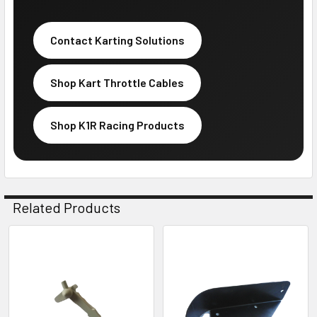
Contact Karting Solutions
Shop Kart Throttle Cables
Shop K1R Racing Products
Related Products
Related
Products