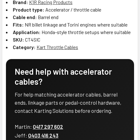
Brand:
K1R Racing Products
Product type:
Accelerator / throttle cable
Cable end:
Barrel end
Fits:
NR billet linkage and Torini engines where suitable
Application:
Honda-style throttle setups where suitable
SKU:
CT4SIC
Category:
Kart Throttle Cables
Need help with accelerator
cables?
For help matching accelerator cables, barrel
ends, linkage parts or pedal-control hardware,
contact Karting Solutions before ordering.
Martin:
0417 297 602
Jeff:
0403 416 243