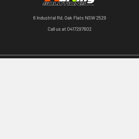
6 Industrial Rd. Oak Flats NSW 2529
Call us at 0417297602
Categories
Karts, Chassis & Parts
Engines & Parts
Drivetrain
Tyres & Wheels
Brakes, Controls & Pedals