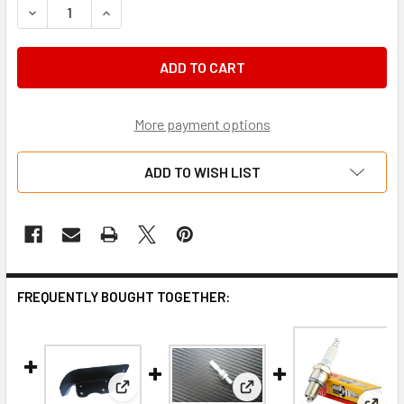
DECREASE QUANTITY OF ACCELERATOR CABLE, BARREL END
INCREASE QUANTITY OF ACCELERATOR CABLE, B
More payment options
ADD TO WISH LIST
FREQUENTLY BOUGHT TOGETHER:
View: Chain guard suit GX140-200 Briggs 206 To
View: Cable end M6 suit c