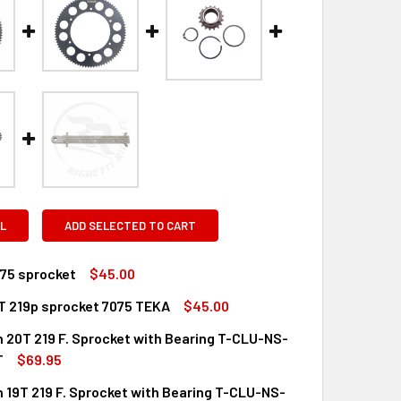
L
ADD SELECTED TO CART
075 sprocket
$45.00
T 219p sprocket 7075 TEKA
$45.00
QUANTITY OF TALON 7075 SPROCKET
INCREASE QUANTITY OF TALON 7075 SPROCKET
n 20T 219 F. Sprocket with Bearing T-CLU-NS-
QUANTITY OF TALON 71T 219P SPROCKET 7075 TEKA
INCREASE QUANTITY OF TALON 71T 219P SPROCKET 7075 TEKA
T
$69.95
n 19T 219 F. Sprocket with Bearing T-CLU-NS-