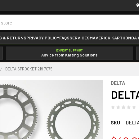
G & RETURNS
PRIVACY POLICY
FAQS
SERVICES
MAVERICK KART
HONDA 
EXPERT SUPPORT
Advice from Karting Solutions
DELTA SPROCKET 219 7075
DELTA
DELTA
SKU:
DELTA