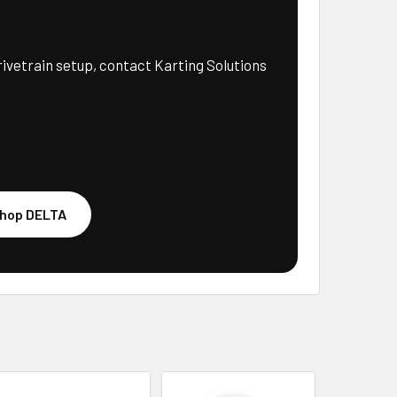
rivetrain setup, contact Karting Solutions
hop DELTA