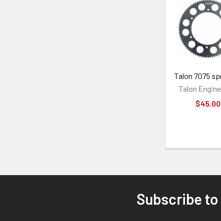
Related
Products
Talon 7075 sp
Talon Engine
$45.00
Subscribe to
Footer