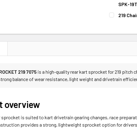
STOCK:
DECREASE 
SPK-19
CURRENT
QUANTITY:
219 Chai
STOCK:
DECREASE 
CURRENT
QUANTITY:
STOCK:
DECREASE 
N
ROCKET 219 7075
is a high-quality rear kart sprocket for 219 pitc
 strong balance of wear resistance, light weight and drivetrain efficie
t overview
r sprocket is suited to kart drivetrain gearing changes, race prepa
truction provides a strong, lightweight sprocket option for driver