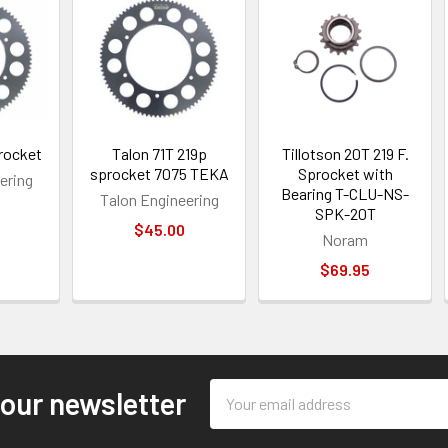
rocket
Talon 71T 219p
Tillotson 20T 219 F.
sprocket 7075 TEKA
Sprocket with
ering
Bearing T-CLU-NS-
Talon Engineering
SPK-20T
$45.00
Noram
$69.95
Email
 our newsletter
Address