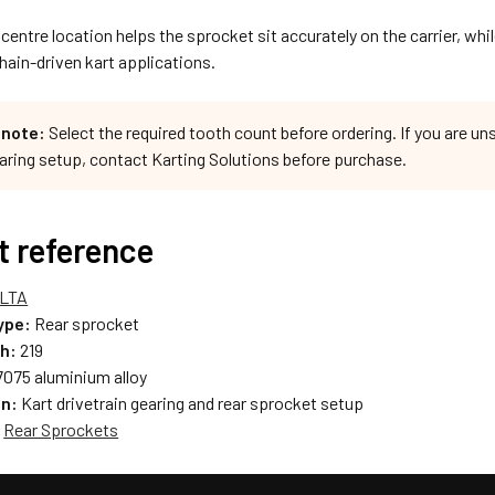
entre location helps the sprocket sit accurately on the carrier, while
ain-driven kart applications.
 note:
Select the required tooth count before ordering. If you are un
earing setup, contact Karting Solutions before purchase.
t reference
LTA
ype:
Rear sprocket
ch:
219
075 aluminium alloy
on:
Kart drivetrain gearing and rear sprocket setup
:
Rear Sprockets