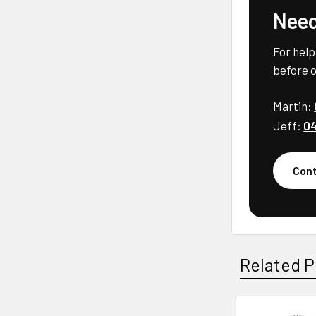
Need
For help
before o
Martin:
Jeff:
04
Cont
Related P