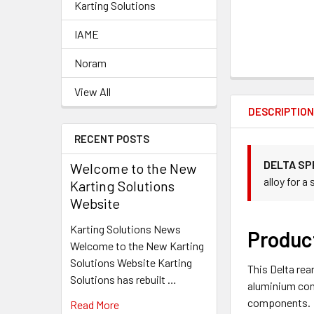
Karting Solutions
IAME
Noram
View All
DESCRIPTIO
RECENT POSTS
DELTA SP
Welcome to the New
alloy for a
Karting Solutions
Website
Karting Solutions News
Produc
Welcome to the New Karting
Solutions Website Karting
This Delta rea
Solutions has rebuilt …
aluminium cons
components.
Read More