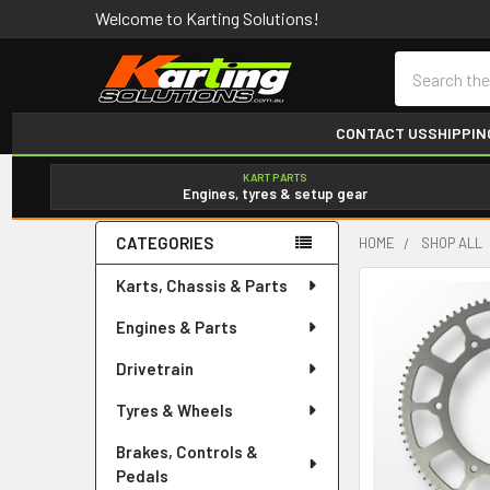
Welcome to Karting Solutions!
Search
CONTACT US
SHIPPIN
KART PARTS
Engines, tyres & setup gear
CATEGORIES
HOME
SHOP ALL
Sidebar
Karts, Chassis & Parts
Engines & Parts
Drivetrain
Tyres & Wheels
Brakes, Controls &
Pedals