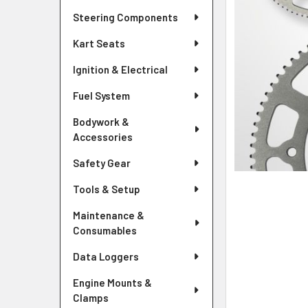
Steering Components
Kart Seats
Ignition & Electrical
Fuel System
Bodywork &
Accessories
Safety Gear
Tools & Setup
Maintenance &
Consumables
Data Loggers
Engine Mounts &
Clamps