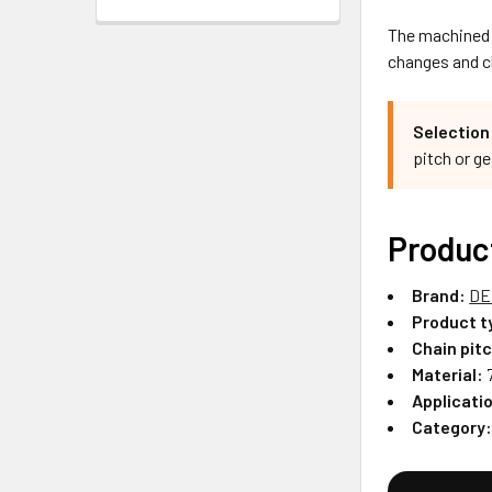
The machined c
changes and ch
Selection
pitch or g
Produc
Brand:
DE
Product t
Chain pit
Material:
7
Applicati
Category