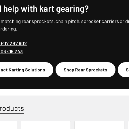
 help with kart gearing?
 matching rear sprockets, chain pitch, sprocket carriers or d
rdering.
0417 297 602
03 416 243
act Karting Solutions
Shop Rear Sprockets
S
roducts