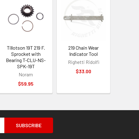
Tillotson 19T 219 F.
219 Chain Wear
Sprocket with
Indicator Tool
Bearing T-CLU-NS-
Righetti Ridolfi
SPK-19T
$33.00
Noram
$59.95