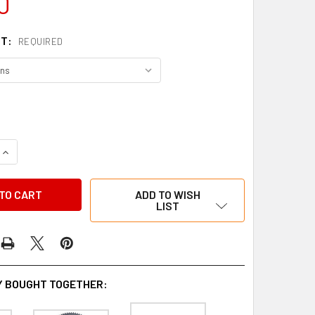
0
NT:
REQUIRED
QUANTITY OF DELTA SPROCKET 219 7075
INCREASE QUANTITY OF DELTA SPROCKET 219 7075
ADD TO WISH
LIST
 BOUGHT TOGETHER: