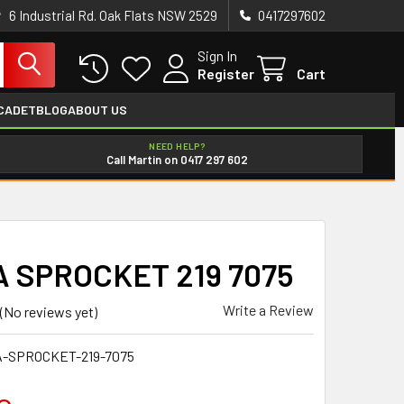
6 Industrial Rd. Oak Flats NSW 2529
0417297602
Sign In
Register
Cart
CADET
BLOG
ABOUT US
NEED HELP?
Call Martin on 0417 297 602
 SPROCKET 219 7075
Write a Review
(No reviews yet)
-SPROCKET-219-7075