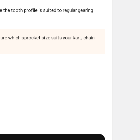
 the tooth profile is suited to regular gearing
sure which sprocket size suits your kart, chain