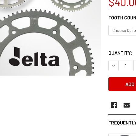
$40.0
TOOTH COU
QUANTITY:
DECREASE 
FREQUENTLY