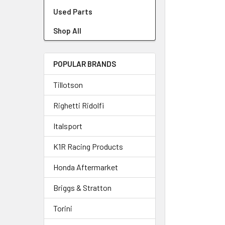
Used Parts
Shop All
POPULAR BRANDS
Tillotson
Righetti Ridolfi
Italsport
K1R Racing Products
Honda Aftermarket
Briggs & Stratton
Torini