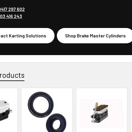
0417 297 602
03 416 243
act Karting Solutions
Shop Brake Master Cylinders
roducts