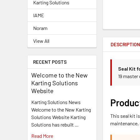
Karting Solutions
IAME
Noram
View All
DESCRIPTIO
RECENT POSTS
Seal Kit 
Welcome to the New
19 master 
Karting Solutions
Website
Produc
Karting Solutions News
Welcome to the New Karting
This seal kit 
Solutions Website Karting
maintenance, 
Solutions has rebuilt …
Read More