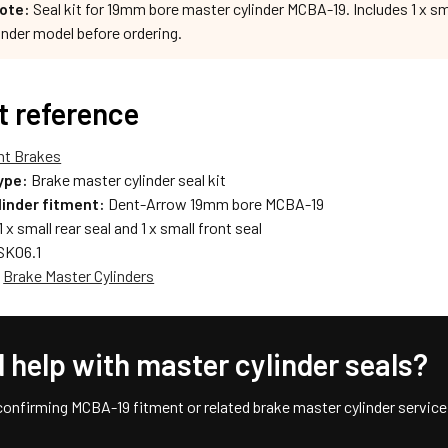
ote:
Seal kit for 19mm bore master cylinder MCBA-19. Includes 1 x smal
inder model before ordering.
t reference
nt Brakes
ype:
Brake master cylinder seal kit
linder fitment:
Dent-Arrow 19mm bore MCBA-19
1 x small rear seal and 1 x small front seal
K06.1
:
Brake Master Cylinders
 help with master cylinder seals?
confirming MCBA-19 fitment or related brake master cylinder service