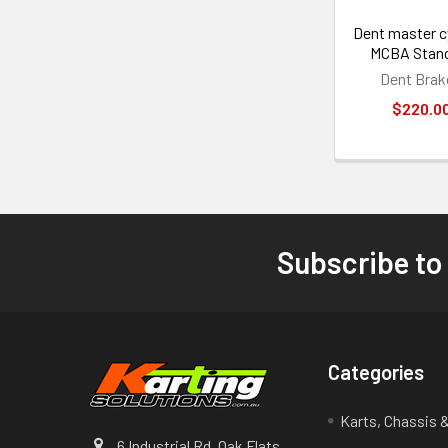
Dent master c
MCBA Stan
Dent Brak
$220.0
Subscribe to
Footer
Categories
Karts, Chassis 
6 Industrial Rd. Oak Flats