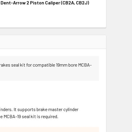
, Dent-Arrow 2 Piston Caliper (CB2A, CB2J)
UANTITY OF SEAL KIT, DENT-ARROW 4 PISTON CALIPER (CB4K
INCREASE QUANTITY OF SEAL KIT, DENT-ARROW 4 PISTON CALI
UANTITY OF SEAL KIT, DENT-ARROW 2 PISTON CALIPER (CB2A,
INCREASE QUANTITY OF SEAL KIT, DENT-ARROW 2 PISTON CALI
Brakes seal kit for compatible 19mm bore MCBA-
nders. It supports brake master cylinder
MCBA-19 seal kit is required.