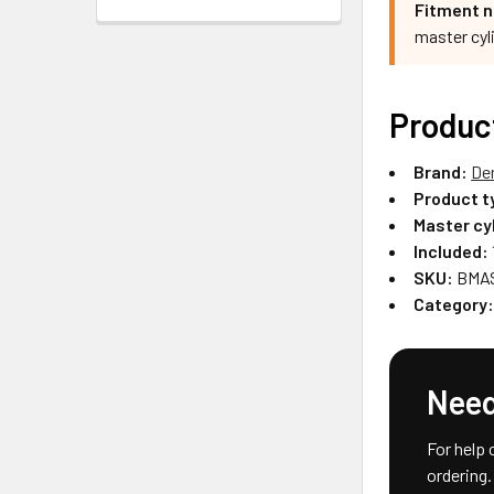
Fitment n
master cyl
Produc
Brand:
De
Product t
Master cy
Included:
SKU:
BMAS
Category
Need
For help 
ordering.