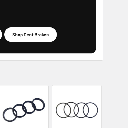
Shop Dent Brakes