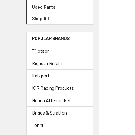
Used Parts
Shop All
POPULAR BRANDS
Tillotson
Righetti Ridolfi
Italsport
K1R Racing Products
Honda Aftermarket
Briggs & Stratton
Torini