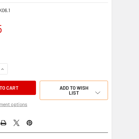
06.1
5
QUANTITY OF SEAL KIT FOR DENT-ARROW 19MM BORE MASTER C
INCREASE QUANTITY OF SEAL KIT FOR DENT-ARROW 19MM BORE
ADD TO WISH
LIST
ment options