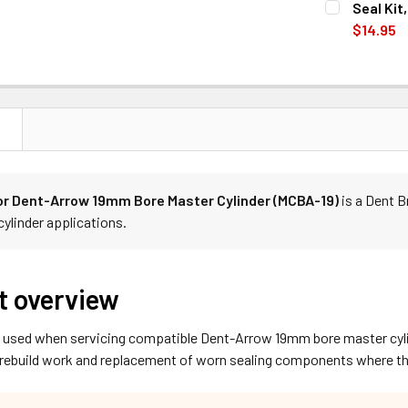
Seal Kit
STOCK:
DECREASE Q
$14.95
CURRENT
QUANTITY:
STOCK:
DECREASE Q
N
for Dent-Arrow 19mm Bore Master Cylinder (MCBA-19)
is a Dent 
cylinder applications.
t overview
is used when servicing compatible Dent-Arrow 19mm bore master cyli
rebuild work and replacement of worn sealing components where the 