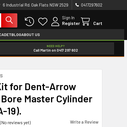
6 Industrial Rd. Oak Flats NSW 2529
0417297602
Sign In
Register
Cart
CADET
BLOG
ABOUT US
NEED HELP?
Call Martin on 0417 297 602
ES
Kit for Dent-Arrow
Bore Master Cylinder
-19).
Write a Review
(No reviews yet)