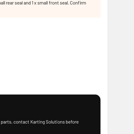
l rear seal and 1 x small front seal. Confirm
 parts, contact Karting Solutions before