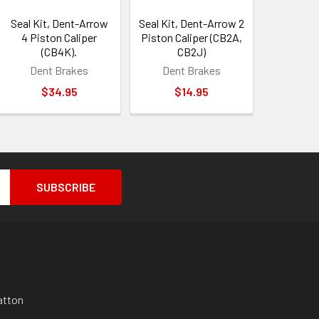
Seal Kit, Dent-Arrow
Seal Kit, Dent-Arrow 2
4 Piston Caliper
Piston Caliper (CB2A,
(CB4K).
CB2J)
Dent Brakes
Dent Brakes
$34.95
$14.95
atton