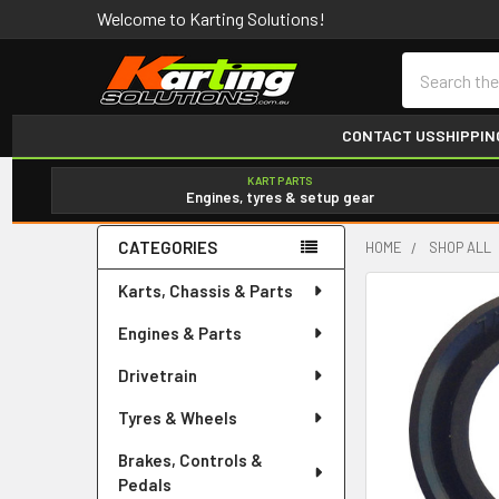
Welcome to Karting Solutions!
Search
CONTACT US
SHIPPIN
KART PARTS
Engines, tyres & setup gear
CATEGORIES
HOME
SHOP ALL
Sidebar
Karts, Chassis & Parts
Engines & Parts
Drivetrain
Tyres & Wheels
Brakes, Controls &
Pedals