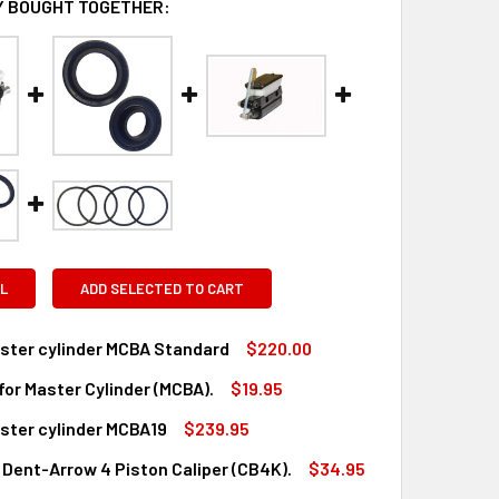
 BOUGHT TOGETHER:
L
ADD SELECTED TO CART
ster cylinder MCBA Standard
$220.00
 for Master Cylinder (MCBA).
$19.95
QUANTITY OF DENT MASTER CYLINDER MCBA STANDARD
INCREASE QUANTITY OF DENT MASTER CYLINDER MCBA STAND
ster cylinder MCBA19
$239.95
UANTITY OF SEAL KIT FOR MASTER CYLINDER (MCBA).
INCREASE QUANTITY OF SEAL KIT FOR MASTER CYLINDER (MCBA
, Dent-Arrow 4 Piston Caliper (CB4K).
$34.95
QUANTITY OF DENT MASTER CYLINDER MCBA19
INCREASE QUANTITY OF DENT MASTER CYLINDER MCBA19