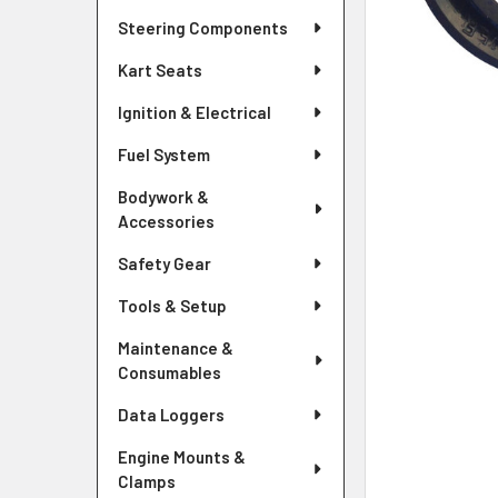
Steering Components
Kart Seats
Ignition & Electrical
Fuel System
Bodywork &
Accessories
Safety Gear
Tools & Setup
Maintenance &
Consumables
Data Loggers
Engine Mounts &
Clamps