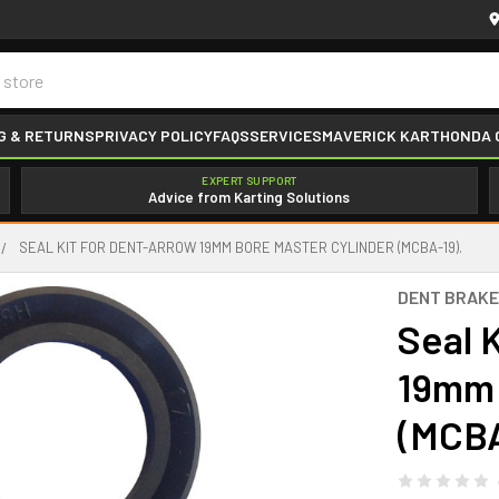
G & RETURNS
PRIVACY POLICY
FAQS
SERVICES
MAVERICK KART
HONDA 
EXPERT SUPPORT
Advice from Karting Solutions
SEAL KIT FOR DENT-ARROW 19MM BORE MASTER CYLINDER (MCBA-19).
DENT BRAK
Seal 
19mm 
(MCBA