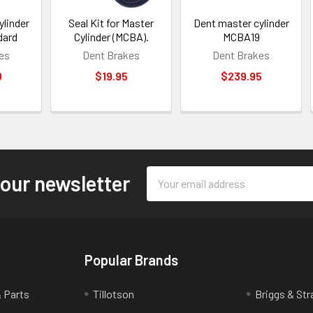
ylinder
Seal Kit for Master
Dent master cylinder
dard
Cylinder (MCBA).
MCBA19
es
Dent Brakes
Dent Brakes
0
$19.95
$239.95
Email
 our newsletter
Address
Popular Brands
& Parts
Tillotson
Briggs & Str