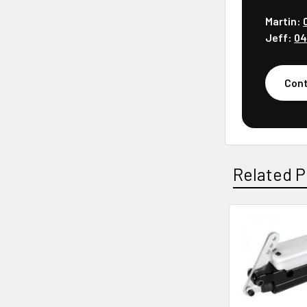
Martin:
Jeff:
04
Cont
Related P
Related
Products