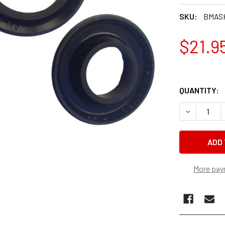
SKU:
BMASK
$21.9
QUANTITY:
DECREASE 
More pay