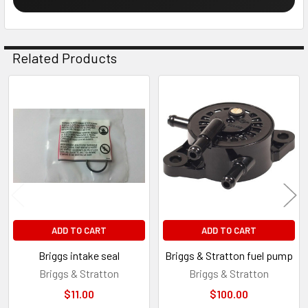
Related Products
Related
Products
ADD TO CART
ADD TO CART
Briggs intake seal
Briggs & Stratton fuel pump
Briggs & Stratton
Briggs & Stratton
$11.00
$100.00