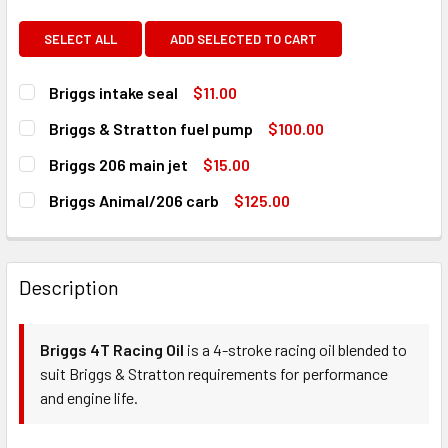
SELECT ALL
ADD SELECTED TO CART
Briggs intake seal
$11.00
CURRENT
QUANTITY:
Briggs & Stratton fuel pump
$100.00
STOCK:
DECREASE QUANTITY OF BRIGGS INTAKE SEAL
INCREASE QUANTITY OF BRIGGS INTAKE SEAL
CURRENT
QUANTITY:
Briggs 206 main jet
$15.00
STOCK:
DECREASE QUANTITY OF BRIGGS & STRATTON FUEL PUMP
INCREASE QUANTITY OF BRIGGS & STRATTON 
CURRENT
QUANTITY:
Briggs Animal/206 carb
$125.00
STOCK:
DECREASE QUANTITY OF BRIGGS 206 MAIN JET
INCREASE QUANTITY OF BRIGGS 206 MAIN JET
CURRENT
QUANTITY:
STOCK:
DECREASE QUANTITY OF BRIGGS ANIMAL/206 CARB
INCREASE QUANTITY OF BRIGGS ANIMAL/206 C
Description
Briggs 4T Racing Oil
is a 4-stroke racing oil blended to
suit Briggs & Stratton requirements for performance
and engine life.