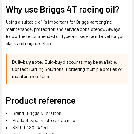
Why use Briggs 4T racing oil?
Using a suitable oil is important for Briggs kart engine
maintenance, protection and service consistency. Always
follow the recommended oil type and service interval for your
class and engine setup.
Bulk-buy note:
Bulk-buy discounts may be available.
Contact Karting Solutions if ordering multiple bottles or
maintenance items.
Product reference
Brand:
Briggs & Stratton
Product type: 4-stroke racing oil
SKU: L4SOLAM4T