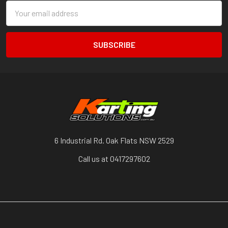
Email
Address
6 Industrial Rd. Oak Flats NSW 2529
Call us at 0417297602