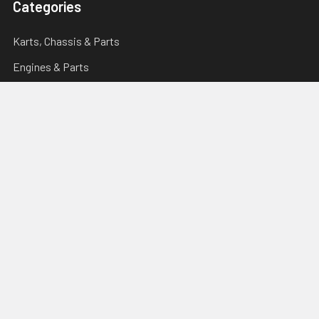
Categories
Karts, Chassis & Parts
Engines & Parts
Drivetrain
Tyres & Wheels
Brakes, Controls & Pedals
Popular Brands
Tillotson
Briggs & Stratton
Righetti Ridolfi
Torini
Italsport
Karting Solutions