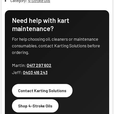
Category:
4-Stroke Oils
Need help with kart
maintenance?
For help choosing oil, cleaners or maintenance
consumables, contact Karting Solutions before
ordering.
Martin:
0417 297 602
Jeff:
0403 416 243
Contact Karting Solutions
Shop 4-Stroke Oils