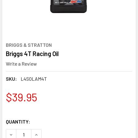
BRIGGS & STRATTON
Briggs 4T Racing Oil
Write a Review
SKU:
L4SOLAM4T
$39.95
QUANTITY:
DECREASE QUANTITY OF BRIGGS 4T RACING OIL
INCREASE QUANTITY OF BRIGGS 4T RACING OIL