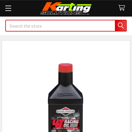
Search