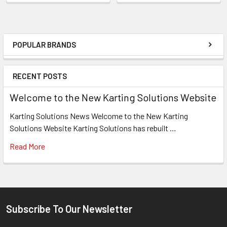
POPULAR BRANDS
Sidebar
RECENT POSTS
Welcome to the New Karting Solutions Website
Karting Solutions News Welcome to the New Karting
Solutions Website Karting Solutions has rebuilt …
Read More
Subscribe To Our Newsletter
Footer