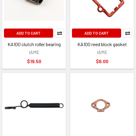
ADD TO CART
ADD TO CART
KA100 clutch roller bearing
KA100 reed block gasket
IAME
IAME
$19.50
$6.00