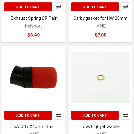
ADD TO CART
ADD TO CART
Exhaust Spring QR Pair
Carby gasket for HW 28mm
Italsport
IAME
$8.49
$7.00
ADD TO CART
ADD TO CART
KA100 / X30 air filter
Low/high jet washer
IAME
IAME