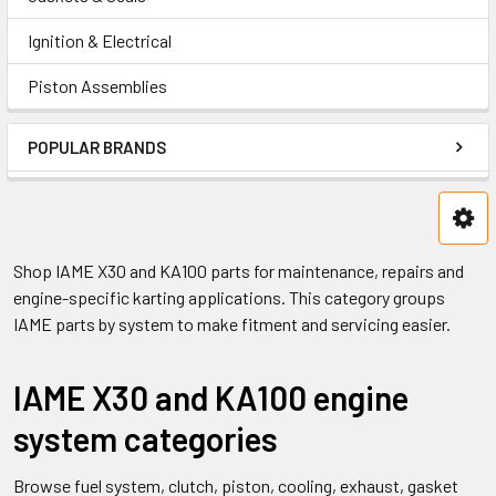
Ignition & Electrical
Piston Assemblies
POPULAR BRANDS
Shop IAME X30 and KA100 parts for maintenance, repairs and
engine-specific karting applications. This category groups
IAME parts by system to make fitment and servicing easier.
IAME X30 and KA100 engine
system categories
Browse fuel system, clutch, piston, cooling, exhaust, gasket