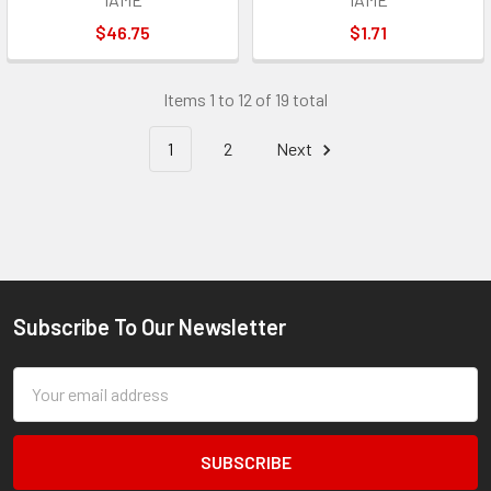
$46.75
$1.71
Items 1 to 12 of 19 total
1
2
Next
Subscribe To Our Newsletter
Footer
Email
Address