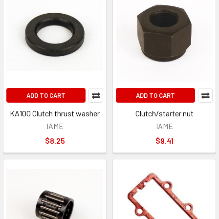
ADD TO CART
ADD TO CART
KA100 Clutch thrust washer
Clutch/starter nut
IAME
IAME
$8.25
$9.41