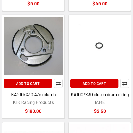
$9.00
$49.00
ADD TO CART
ADD TO CART
KA100/X30 A/m clutch
KA100/X30 clutch drum o'ring
K1R Racing Products
IAME
$180.00
$2.50