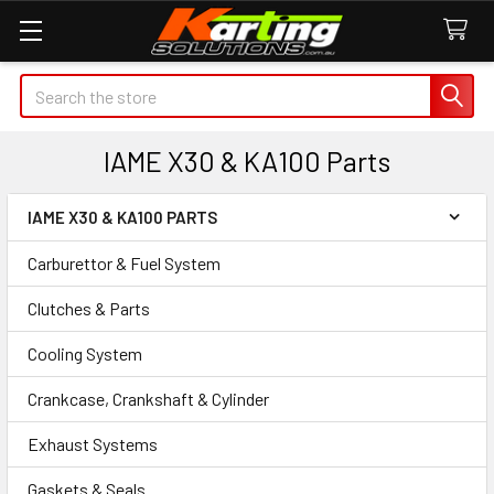
Search
IAME X30 & KA100 Parts
IAME X30 & KA100 PARTS
Sidebar
Carburettor & Fuel System
Clutches & Parts
Cooling System
Crankcase, Crankshaft & Cylinder
Exhaust Systems
Gaskets & Seals