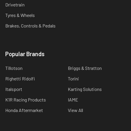
Drivetrain
Tyres & Wheels
Brakes, Controls & Pedals
Popular Brands
Tillotson
Briggs & Stratton
Righetti Ridolfi
Torini
Italsport
Karting Solutions
K1R Racing Products
IAME
Honda Aftermarket
View All