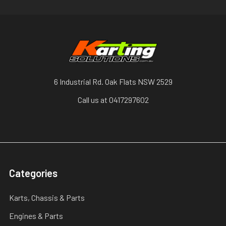
6 Industrial Rd. Oak Flats NSW 2529
Call us at 0417297602
Categories
Karts, Chassis & Parts
Engines & Parts