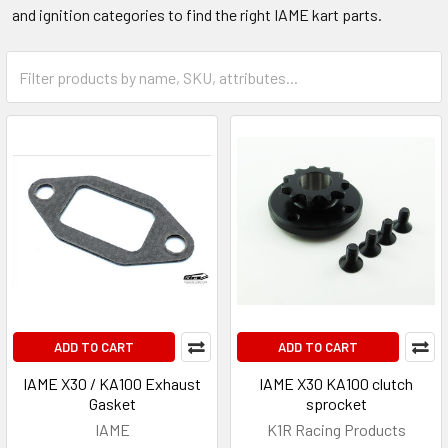
and ignition categories to find the right IAME kart parts.
ADD TO CART
ADD TO CART
IAME X30 / KA100 Exhaust
IAME X30 KA100 clutch
Gasket
sprocket
IAME
K1R Racing Products