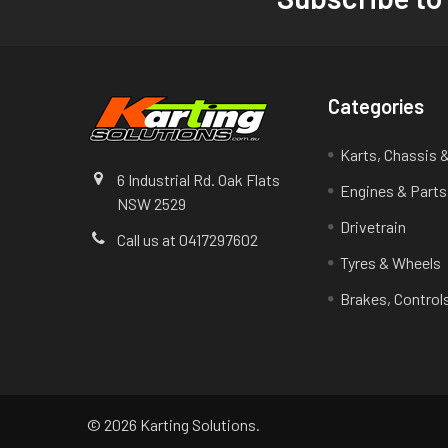
Footer
Categories
Karts, Chassis 
6 Industrial Rd. Oak Flats
Engines & Parts
NSW 2529
Drivetrain
Call us at 0417297602
Tyres & Wheels
Brakes, Control
©
2026
Karting Solutions.