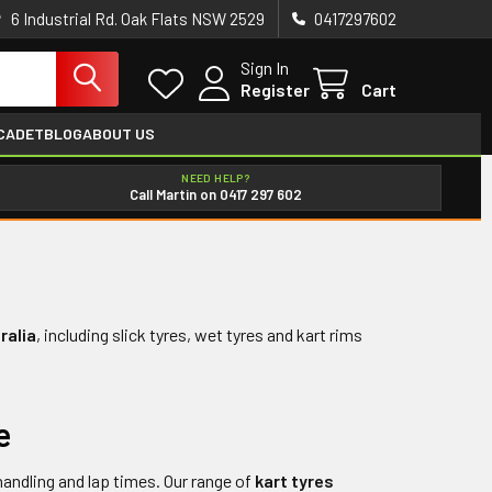
6 Industrial Rd. Oak Flats NSW 2529
0417297602
Sign In
Register
Cart
CADET
BLOG
ABOUT US
NEED HELP?
Call Martin on 0417 297 602
ralia
, including slick tyres, wet tyres and kart rims
e
handling and lap times. Our range of
kart tyres