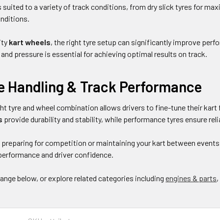
 suited to a variety of track conditions, from dry slick tyres for m
onditions.
ity
kart wheels
, the right tyre setup can significantly improve per
nd pressure is essential for achieving optimal results on track.
e Handling & Track Performance
ht tyre and wheel combination allows drivers to fine-tune their kart 
s
provide durability and stability, while performance tyres ensure rel
preparing for competition or maintaining your kart between events, 
erformance and driver confidence.
range below, or explore related categories including
engines & parts