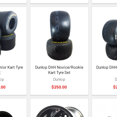
ior Kart Tyre
Dunlop DHH Novice/Rookie
Dunlop DHH 
t
Kart Tyre Set
op
Dunlop
D
.00
$250.00
$