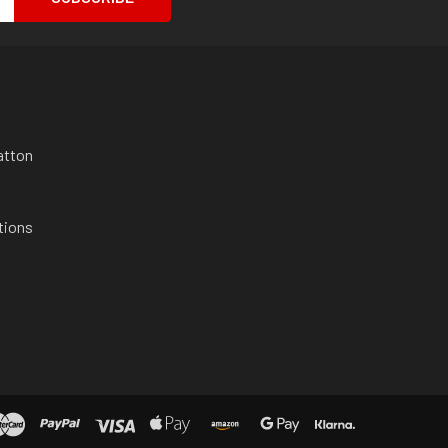
atton
tions