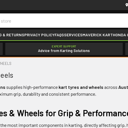
G & RETURNS
PRIVACY POLICY
FAQS
SERVICES
MAVERICK KART
HONDA 
EXPERT SUPPORT
Advice from Karting Solutions
WHEELS
eels
ons
supplies high-performance
kart tyres and wheels
across
Aust
ximum grip, durability and consistent performance.
res & Wheels for Grip & Performanc
 the most important components in karting, directly affecting grip, 