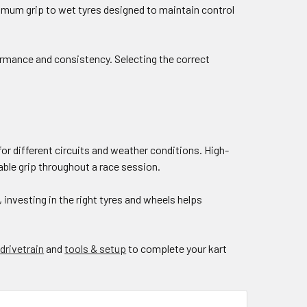
aximum grip to wet tyres designed to maintain control
formance and consistency. Selecting the correct
for different circuits and weather conditions. High-
iable grip throughout a race session.
investing in the right tyres and wheels helps
,
drivetrain
and
tools & setup
to complete your kart