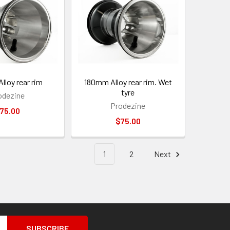
lloy rear rim
180mm Alloy rear rim. Wet
tyre
odezine
Prodezine
75.00
$75.00
1
2
Next