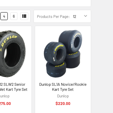
4
6
Products Per Page:
12 SLW2 Senior
Dunlop SL1A Novice/Rookie
et Kart Tyre Set
Kart Tyre Set
unlop
Dunlop
275.00
$220.00