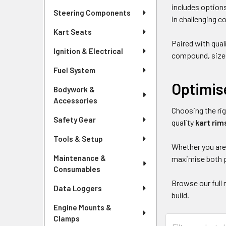
includes options
Steering Components
in challenging c
Kart Seats
Paired with qual
Ignition & Electrical
compound, size a
Fuel System
Optimis
Bodywork &
Accessories
Choosing the rig
Safety Gear
quality
kart rim
Tools & Setup
Whether you are 
Maintenance &
maximise both p
Consumables
Browse our full 
Data Loggers
build.
Engine Mounts &
Clamps