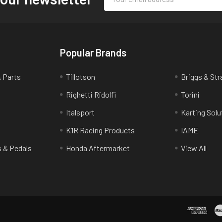
Address
Popular Brands
& Parts
Tillotson
Briggs & Str
Righetti Ridolfi
Torini
Italsport
Karting Solu
K1R Racing Products
IAME
s & Pedals
Honda Aftermarket
View All