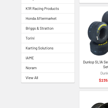
K1R Racing Products
Honda Aftermarket
Briggs & Stratton
Torini
Karting Solutions
IAME
Dunlop SL1A Sen
Se
Noram
Dunl
View All
$235