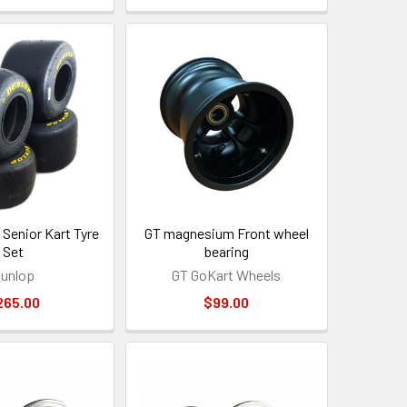
Senior Kart Tyre
GT magnesium Front wheel
Set
bearing
unlop
GT GoKart Wheels
265.00
$99.00