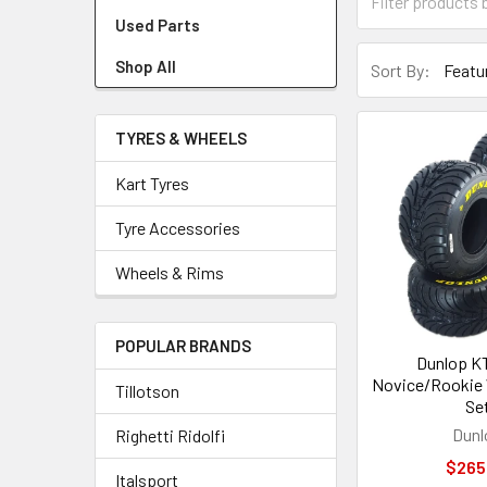
Used Parts
Shop All
Sort By:
TYRES & WHEELS
Kart Tyres
Tyre Accessories
Wheels & Rims
POPULAR BRANDS
Dunlop K
Novice/Rookie 
Tillotson
Se
Dunl
Righetti Ridolfi
$265
Italsport