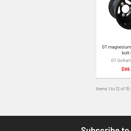
GT magnesium 
bolt
GT GoKart
$99
Items 1 to 12 of 15
Subscribe to