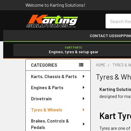
Welcome to Karting Solutions!
Search
CONTACT US
SHIPPIN
KART PARTS
Engines, tyres & setup gear
CATEGORIES
HOME
TYRES & 
Sidebar
Tyres & Wh
Karts, Chassis & Parts
Engines & Parts
Karting Soluti
designed for ma
Drivetrain
Tyres & Wheels
Kart Ty
Brakes, Controls &
Pedals
Tyres are one of