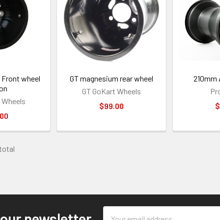
Front wheel
GT magnesium rear wheel
210mm A
 on
GT GoKart Wheels
Pr
 Wheels
$99.00
$
.00
 total
Email
 our newsletter