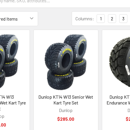
Columns:
1
2
3
T14 W13
Dunlop KT14 W13 Senior Wet
Dunlop KT
Wet Kart Tyre
Kart Tyre Set
Endurance W
t
Dunlop
D
op
$285.00
$
.00