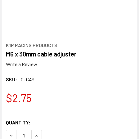
K1R RACING PRODUCTS
M6 x 30mm cable adjuster
Write a Review
SKU:
CTCAS
$2.75
QUANTITY:
DECREASE QUANTITY OF M6 X 30MM CABLE ADJUSTER
INCREASE QUANTITY OF M6 X 30MM CABLE AD