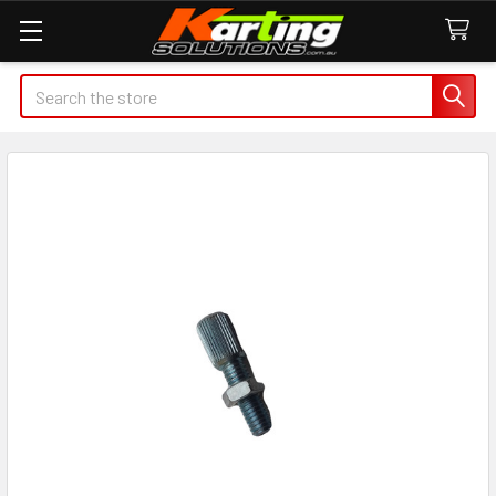
Search