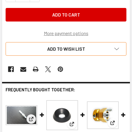
More payment options
ADD TO WISH LIST
FREQUENTLY BOUGHT TOGETHER:
View: Cable end M6 suit chassis
View: Ita
View: M6 x 14mm countersunk 