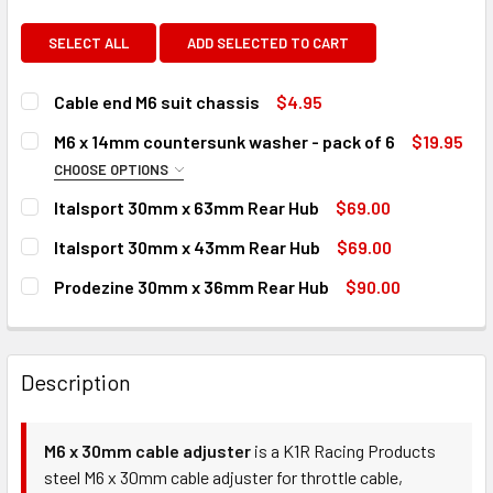
SELECT ALL
ADD SELECTED TO CART
Cable end M6 suit chassis
$4.95
CURRENT
QUANTITY:
M6 x 14mm countersunk washer - pack of 6
$19.95
STOCK:
DECREASE QUANTITY OF CABLE END M6 SUIT CHASSIS
INCREASE QUANTITY OF CABLE END M6 SUIT CH
CHOOSE OPTIONS
COLOUR:
REQUIRED
Italsport 30mm x 63mm Rear Hub
$69.00
CURRENT
QUANTITY:
Italsport 30mm x 43mm Rear Hub
$69.00
STOCK:
DECREASE QUANTITY OF ITALSPORT 30MM X 63MM REAR H
INCREASE QUANTITY OF ITALSPORT 30MM X 63
CURRENT
QUANTITY:
CURRENT
QUANTITY:
Prodezine 30mm x 36mm Rear Hub
$90.00
STOCK:
STOCK:
DECREASE QUANTITY OF ITALSPORT 30MM X 43MM REAR H
INCREASE QUANTITY OF ITALSPORT 30MM X 43
CURRENT
QUANTITY:
DECREASE QUANTITY OF M6 X 14MM COUNTERSUNK WASHER
INCREASE QUANTITY OF M6 X 14MM COUNTERSU
STOCK:
DECREASE QUANTITY OF PRODEZINE 30MM X 36MM REAR H
INCREASE QUANTITY OF PRODEZINE 30MM X 36
Description
M6 x 30mm cable adjuster
is a K1R Racing Products
steel M6 x 30mm cable adjuster for throttle cable,