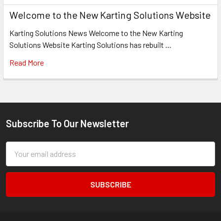
Welcome to the New Karting Solutions Website
Karting Solutions News Welcome to the New Karting
Solutions Website Karting Solutions has rebuilt …
Read More
Subscribe To Our Newsletter
Footer
Email
Address