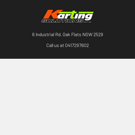
6 Industrial Rd. Oak Flats NSW 2529
Call us at 0417297602
Categories
Karts, Chassis & Parts
Engines & Parts
Drivetrain