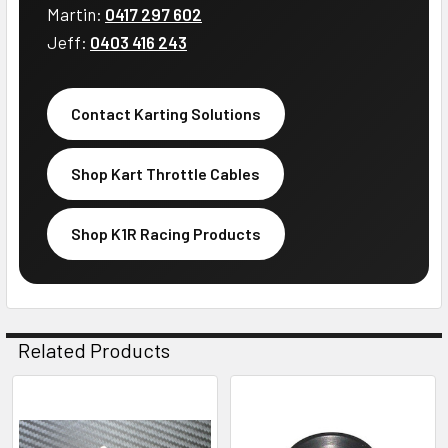
Martin:
0417 297 602
Jeff:
0403 416 243
Contact Karting Solutions
Shop Kart Throttle Cables
Shop K1R Racing Products
Related Products
Related