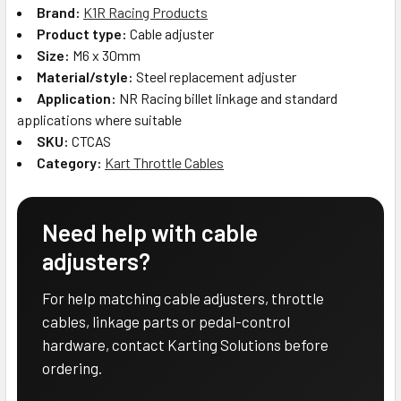
Brand:
K1R Racing Products
Product type:
Cable adjuster
Size:
M6 x 30mm
Material/style:
Steel replacement adjuster
Application:
NR Racing billet linkage and standard
applications where suitable
SKU:
CTCAS
Category:
Kart Throttle Cables
Need help with cable
adjusters?
For help matching cable adjusters, throttle
cables, linkage parts or pedal-control
hardware, contact Karting Solutions before
ordering.