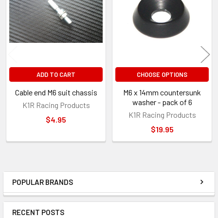
Products
ADD TO CART
CHOOSE OPTIONS
Cable end M6 suit chassis
M6 x 14mm countersunk
washer - pack of 6
K1R Racing Products
K1R Racing Products
$4.95
$19.95
POPULAR BRANDS
Sidebar
RECENT POSTS