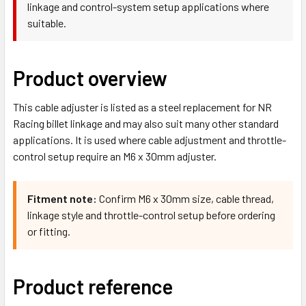
linkage and control-system setup applications where
suitable.
Product overview
This cable adjuster is listed as a steel replacement for NR
Racing billet linkage and may also suit many other standard
applications. It is used where cable adjustment and throttle-
control setup require an M6 x 30mm adjuster.
Fitment note:
Confirm M6 x 30mm size, cable thread,
linkage style and throttle-control setup before ordering
or fitting.
Product reference