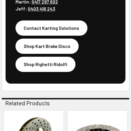
Martin:
0417 297 602
Jeff:
0403 416 243
Contact Karting Solutions
Shop Kart Brake Discs
Shop Righetti Ridolfi
Related Products
Related