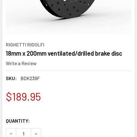
RIGHETTI RIDOLFI
18mm x 200mm ventilated/drilled brake disc
Write a Review
SKU:
BDK239F
$189.95
QUANTITY:
DECREASE QUANTITY OF 18MM X 200MM VENTILATED/DRIL
INCREASE QUANTITY OF 18MM X 200MM VENTIL