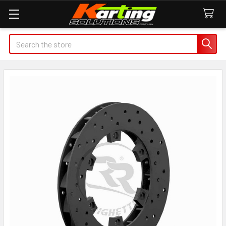
Search