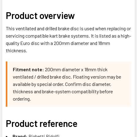
Product overview
This ventilated and drilled brake disc is used when replacing or
servicing compatible kart brake systems. It is listed as a high-
quality Euro disc with a 200mm diameter and 18mm
thickness.
Fitment note:
200mm diameter x 18mm thick
ventilated / drilled brake disc. Floating version may be
available by special order. Confirm disc diameter,
thickness and brake-system compatibility before
ordering.
Product reference
Brand:
Righetti Ridolfi