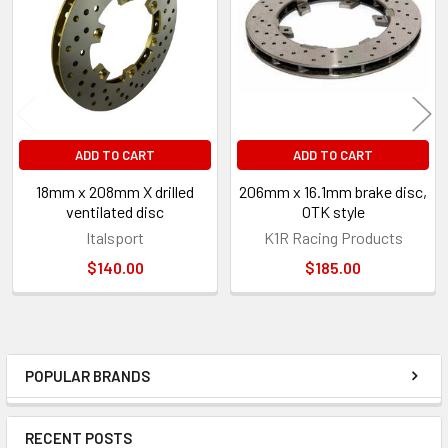
Products
ADD TO CART
ADD TO CART
18mm x 208mm X drilled
206mm x 16.1mm brake disc,
ventilated disc
OTK style
Italsport
K1R Racing Products
$140.00
$185.00
POPULAR BRANDS
Sidebar
RECENT POSTS