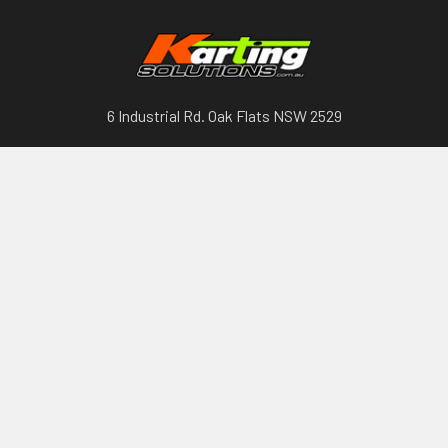
6 Industrial Rd. Oak Flats NSW 2529
Call us at 0417297602
Categories
Karts, Chassis & Parts
Engines & Parts
Drivetrain