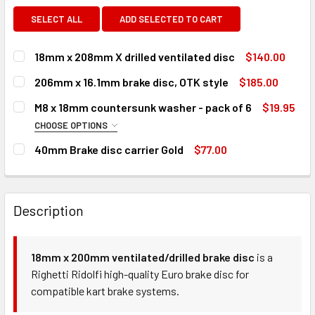
SELECT ALL
ADD SELECTED TO CART
18mm x 208mm X drilled ventilated disc
$140.00
CURRENT
QUANTITY:
206mm x 16.1mm brake disc, OTK style
$185.00
STOCK:
DECREASE QUANTITY OF 18MM X 208MM X DRILLED VENTIL
INCREASE QUANTITY OF 18MM X 208MM X DRILL
CURRENT
QUANTITY:
M8 x 18mm countersunk washer - pack of 6
$19.95
STOCK:
DECREASE QUANTITY OF 206MM X 16.1MM BRAKE DISC, OTK
INCREASE QUANTITY OF 206MM X 16.1MM BRAKE
CHOOSE OPTIONS
COLOUR:
REQUIRED
40mm Brake disc carrier Gold
$77.00
CURRENT
QUANTITY:
STOCK:
DECREASE QUANTITY OF 40MM BRAKE DISC CARRIER GOLD
INCREASE QUANTITY OF 40MM BRAKE DISC CAR
CURRENT
QUANTITY:
Description
STOCK:
DECREASE QUANTITY OF M8 X 18MM COUNTERSUNK WASHER 
INCREASE QUANTITY OF M8 X 18MM COUNTERSU
18mm x 200mm ventilated/drilled brake disc
is a
Righetti Ridolfi high-quality Euro brake disc for
compatible kart brake systems.