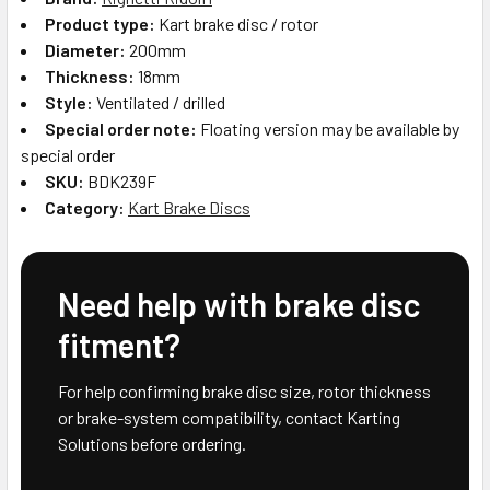
Product type:
Kart brake disc / rotor
Diameter:
200mm
Thickness:
18mm
Style:
Ventilated / drilled
Special order note:
Floating version may be available by
special order
SKU:
BDK239F
Category:
Kart Brake Discs
Need help with brake disc
fitment?
For help confirming brake disc size, rotor thickness
or brake-system compatibility, contact Karting
Solutions before ordering.