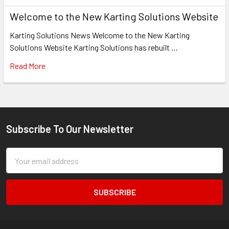
Welcome to the New Karting Solutions Website
Karting Solutions News Welcome to the New Karting
Solutions Website Karting Solutions has rebuilt …
Read More
Subscribe To Our Newsletter
Footer
Email
Address