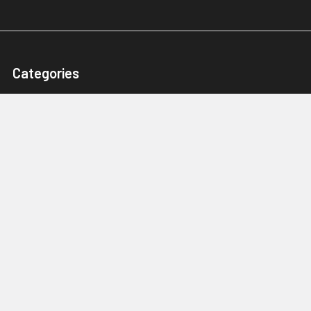
Categories
Karts, Chassis & Parts
Engines & Parts
Drivetrain
Tyres & Wheels
Brakes, Controls & Pedals
Popular Brands
Tillotson
Briggs & Stratton