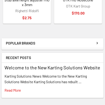
x 3mm
OTK Kart Group
Righetti Ridolfi
$170.00
$2.75
POPULAR BRANDS
Sidebar
RECENT POSTS
Welcome to the New Karting Solutions Website
Karting Solutions News Welcome to the New Karting
Solutions Website Karting Solutions has rebuilt …
Read More