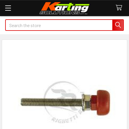
Search