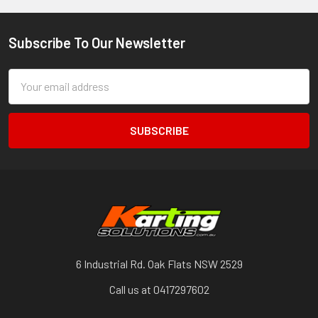
Subscribe To Our Newsletter
Footer
Email
Address
6 Industrial Rd. Oak Flats NSW 2529
Call us at 0417297602