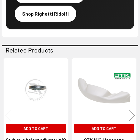
Shop Righetti Ridolfi
Related Products
Related
Products
ADD TO CART
ADD TO CART
Stub axle height adjuster M10
OTK M10 Nosecone