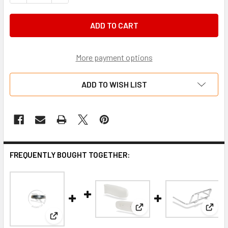
More payment options
ADD TO WISH LIST
FREQUENTLY BOUGHT TOGETHER:
View: OTK M10 side pod
View:
View: Stub axle height adjuster M10 x 3mm