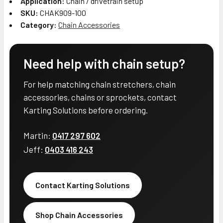
Application:
Chain / drivetrain setup
SKU:
CHAK909-100
Category:
Chain Accessories
Need help with chain setup?
For help matching chain stretchers, chain
accessories, chains or sprockets, contact
Karting Solutions before ordering.
Martin:
0417 297 602
Jeff:
0403 416 243
Contact Karting Solutions
Shop Chain Accessories