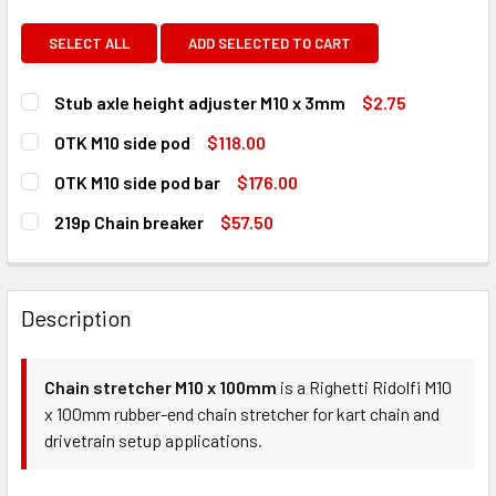
SELECT ALL
ADD SELECTED TO CART
Stub axle height adjuster M10 x 3mm
$2.75
CURRENT
QUANTITY:
OTK M10 side pod
$118.00
STOCK:
DECREASE QUANTITY OF STUB AXLE HEIGHT ADJUSTER M1
INCREASE QUANTITY OF STUB AXLE HEIGHT AD
CURRENT
QUANTITY:
OTK M10 side pod bar
$176.00
STOCK:
DECREASE QUANTITY OF OTK M10 SIDE POD
INCREASE QUANTITY OF OTK M10 SIDE POD
CURRENT
QUANTITY:
219p Chain breaker
$57.50
STOCK:
DECREASE QUANTITY OF OTK M10 SIDE POD BAR
INCREASE QUANTITY OF OTK M10 SIDE POD BAR
CURRENT
QUANTITY:
STOCK:
DECREASE QUANTITY OF 219P CHAIN BREAKER
INCREASE QUANTITY OF 219P CHAIN BREAKER
Description
Chain stretcher M10 x 100mm
is a Righetti Ridolfi M10
x 100mm rubber-end chain stretcher for kart chain and
drivetrain setup applications.