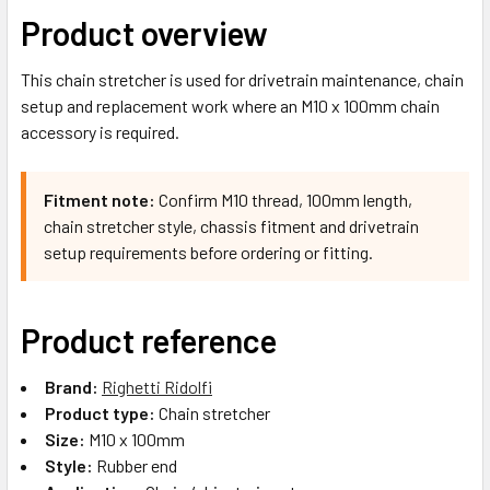
Product overview
This chain stretcher is used for drivetrain maintenance, chain
setup and replacement work where an M10 x 100mm chain
accessory is required.
Fitment note:
Confirm M10 thread, 100mm length,
chain stretcher style, chassis fitment and drivetrain
setup requirements before ordering or fitting.
Product reference
Brand:
Righetti Ridolfi
Product type:
Chain stretcher
Size:
M10 x 100mm
Style:
Rubber end