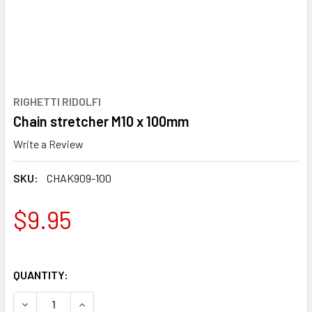
RIGHETTI RIDOLFI
Chain stretcher M10 x 100mm
Write a Review
SKU:
CHAK909-100
$9.95
QUANTITY:
DECREASE QUANTITY OF CHAIN STRETCHER M10 X 100MM
INCREASE QUANTITY OF CHAIN STRETCHER M10