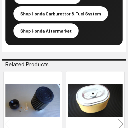
Shop Honda Carburettor & Fuel System
Shop Honda Aftermarket
Related Products
Related
Products