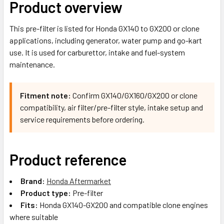
Product overview
This pre-filter is listed for Honda GX140 to GX200 or clone
applications, including generator, water pump and go-kart
use. It is used for carburettor, intake and fuel-system
maintenance.
Fitment note:
Confirm GX140/GX160/GX200 or clone
compatibility, air filter/pre-filter style, intake setup and
service requirements before ordering.
Product reference
Brand:
Honda Aftermarket
Product type:
Pre-filter
Fits:
Honda GX140-GX200 and compatible clone engines
where suitable