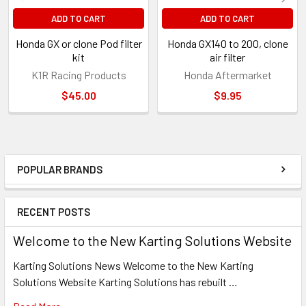
ADD TO CART
ADD TO CART
Honda GX or clone Pod filter
Honda GX140 to 200, clone
kit
air filter
K1R Racing Products
Honda Aftermarket
$45.00
$9.95
POPULAR BRANDS
Sidebar
RECENT POSTS
Welcome to the New Karting Solutions Website
Karting Solutions News Welcome to the New Karting
Solutions Website Karting Solutions has rebuilt …