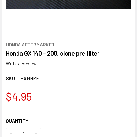
HONDA AFTERMARKET
Honda GX 140 - 200, clone pre filter
Write a Review
SKU:
HAMHPF
$4.95
QUANTITY:
DECREASE QUANTITY OF HONDA GX 140 - 200, CLONE PRE F
INCREASE QUANTITY OF HONDA GX 140 - 200, C