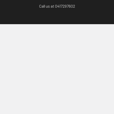
Call us at 0417297602
Categories
Karts, Chassis & Parts
Engines & Parts
Drivetrain
Tyres & Wheels
Brakes, Controls & Pedals