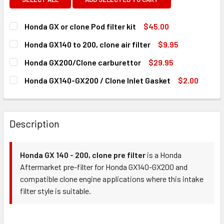
Honda GX or clone Pod filter kit
$45.00
CURRENT
QUANTITY:
Honda GX140 to 200, clone air filter
$9.95
STOCK:
DECREASE QUANTITY OF HONDA GX OR CLONE POD FILTER 
INCREASE QUANTITY OF HONDA GX OR CLONE PO
CURRENT
QUANTITY:
Honda GX200/Clone carburettor
$29.95
STOCK:
DECREASE QUANTITY OF HONDA GX140 TO 200, CLONE AIR 
INCREASE QUANTITY OF HONDA GX140 TO 200, C
CURRENT
QUANTITY:
Honda GX140-GX200 / Clone Inlet Gasket
$2.00
STOCK:
DECREASE QUANTITY OF HONDA GX200/CLONE CARBURET
INCREASE QUANTITY OF HONDA GX200/CLONE
CURRENT
QUANTITY:
STOCK:
DECREASE QUANTITY OF HONDA GX140-GX200 / CLONE IN
INCREASE QUANTITY OF HONDA GX140-GX200 /
Description
Honda GX 140 - 200, clone pre filter
is a Honda
Aftermarket pre-filter for Honda GX140-GX200 and
compatible clone engine applications where this intake
filter style is suitable.