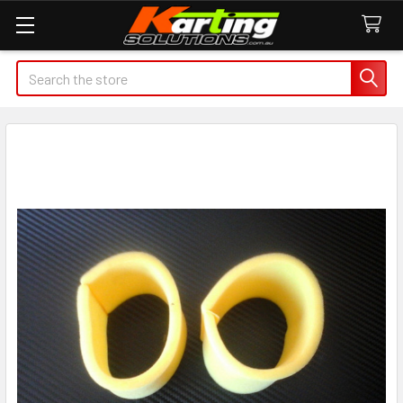
Search