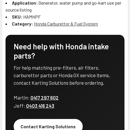
Application:
Generator, water pump and go-kart use per
source listing
SKU:
HAMHPF
Category:
Honda Carburettor & Fuel System
Need help with Honda intake
parts?
For help matching pre-filters, air filters,
carburettor parts or Honda GX service items,
contact Karting Solutions before ordering.
Martin:
0417 297 602
Jeff:
0403 416 243
Contact Karting Solutions