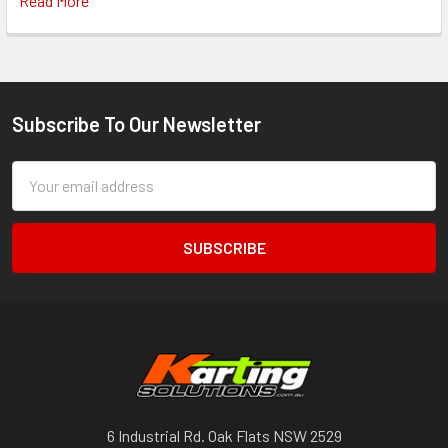
Read More
Subscribe To Our Newsletter
Footer
Email
Address
6 Industrial Rd. Oak Flats NSW 2529