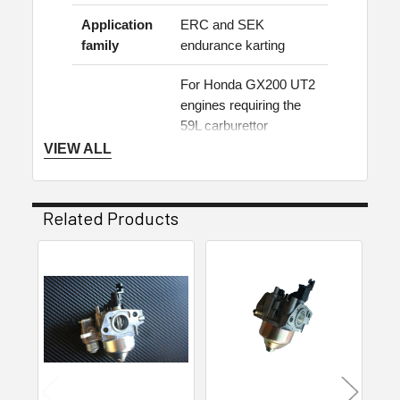
Application
ERC and SEK
family
endurance karting
For Honda GX200 UT2
engines requiring the
59L carburettor
specification. Confirm
VIEW ALL
Application
the engine model,
note
carburettor stamping
and current class
Related Products
regulations before
ordering.
Related
Carburettor & Fuel
Products
Category
System
Suitable applications
Honda GX200 UT2 engines fitted