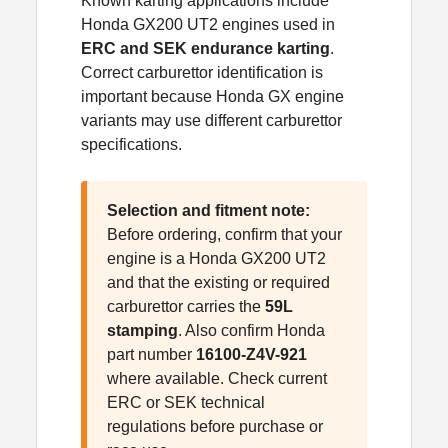
Known karting applications include
Honda GX200 UT2 engines used in
ERC and SEK endurance karting
.
Correct carburettor identification is
important because Honda GX engine
variants may use different carburettor
specifications.
Selection and fitment note:
Before ordering, confirm that your
engine is a Honda GX200 UT2
and that the existing or required
carburettor carries the
59L
stamping
. Also confirm Honda
part number
16100-Z4V-921
where available. Check current
ERC or SEK technical
regulations before purchase or