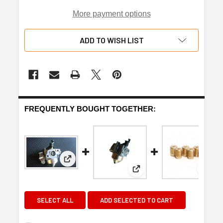
More payment options
ADD TO WISH LIST
FREQUENTLY BOUGHT TOGETHER:
View: Honda GX200/Clone carburettor
View: Honda GX160 GX
View
SELECT ALL
ADD SELECTED TO CART