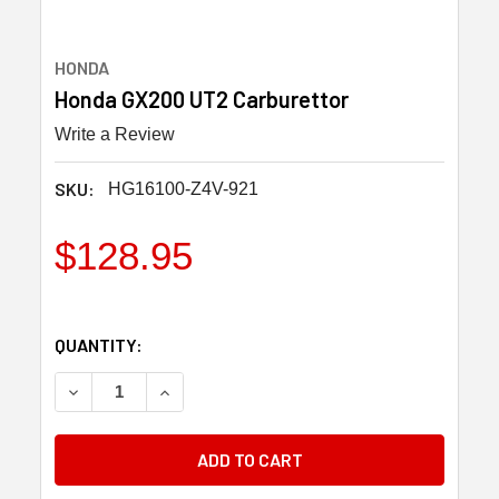
HONDA
Honda GX200 UT2 Carburettor
Write a Review
SKU:
HG16100-Z4V-921
$128.95
QUANTITY:
DECREASE QUANTITY OF HONDA GX200 UT2 CARBURE
INCREASE QUANTITY OF HONDA GX200 UT