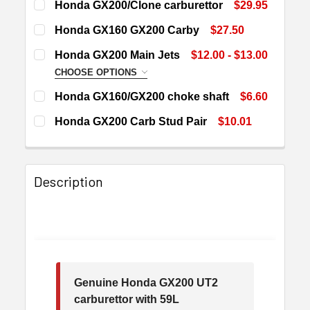
Honda GX200/Clone carburettor
$29.95
CURRENT
QUANTITY:
Honda GX160 GX200 Carby
$27.50
STOCK:
DECREASE QUANTITY OF HONDA GX200/CLONE CARBU
INCREASE QUANTITY OF HONDA GX200/CL
CURRENT
QUANTITY:
Honda GX200 Main Jets
$12.00 - $13.00
STOCK:
DECREASE QUANTITY OF HONDA GX160 GX200 CARBY
INCREASE QUANTITY OF HONDA GX160 GX2
CHOOSE OPTIONS
JET SIZE:
REQUIRED
Honda GX160/GX200 choke shaft
$6.60
CURRENT
QUANTITY:
Honda GX200 Carb Stud Pair
$10.01
STOCK:
DECREASE QUANTITY OF HONDA GX160/GX200 CHOKE 
INCREASE QUANTITY OF HONDA GX160/GX2
CURRENT
QUANTITY:
CURRENT
QUANTITY:
STOCK:
STOCK:
DECREASE QUANTITY OF HONDA GX200 CARB STUD PA
INCREASE QUANTITY OF HONDA GX200 CAR
DECREASE QUANTITY OF HONDA GX200 MAIN JETS
INCREASE QUANTITY OF HONDA GX200 MAI
Description
Genuine Honda GX200 UT2
carburettor with 59L