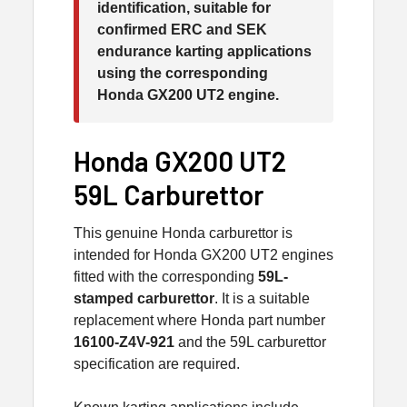
identification, suitable for
confirmed ERC and SEK
endurance karting applications
using the corresponding
Honda GX200 UT2 engine.
Honda GX200 UT2
59L Carburettor
This genuine Honda carburettor is
intended for Honda GX200 UT2 engines
fitted with the corresponding
59L-
stamped carburettor
. It is a suitable
replacement where Honda part number
16100-Z4V-921
and the 59L carburettor
specification are required.