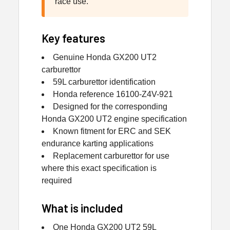
race use.
Key features
Genuine Honda GX200 UT2
carburettor
59L carburettor identification
Honda reference 16100-Z4V-921
Designed for the corresponding
Honda GX200 UT2 engine specification
Known fitment for ERC and SEK
endurance karting applications
Replacement carburettor for use
where this exact specification is
required
What is included
One Honda GX200 UT2 59L