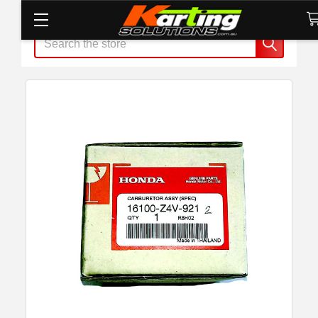
Search