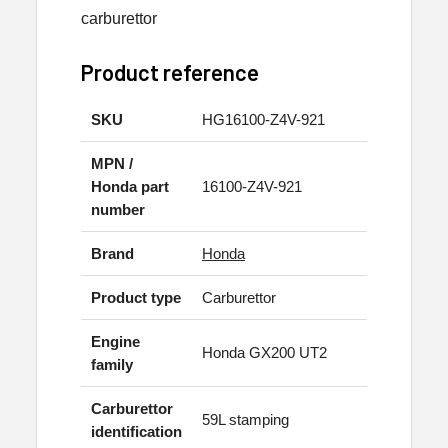
carburettor
Product reference
SKU
HG16100-Z4V-921
MPN /
Honda part
16100-Z4V-921
number
Brand
Honda
Product type
Carburettor
Engine
Honda GX200 UT2
family
Carburettor
59L stamping
identification