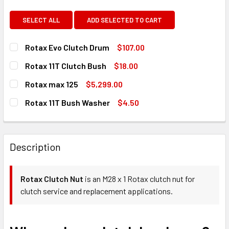
SELECT ALL
ADD SELECTED TO CART
Rotax Evo Clutch Drum
$107.00
CURRENT
QUANTITY:
Rotax 11T Clutch Bush
$18.00
STOCK:
DECREASE QUANTITY OF ROTAX EVO CLUTCH DRUM
INCREASE QUANTITY OF ROTAX EVO CLUTCH D
CURRENT
QUANTITY:
Rotax max 125
$5,299.00
STOCK:
DECREASE QUANTITY OF ROTAX 11T CLUTCH BUSH
INCREASE QUANTITY OF ROTAX 11T CLUTCH BU
CURRENT
QUANTITY:
Rotax 11T Bush Washer
$4.50
STOCK:
DECREASE QUANTITY OF ROTAX MAX 125
INCREASE QUANTITY OF ROTAX MAX 125
CURRENT
QUANTITY:
STOCK:
DECREASE QUANTITY OF ROTAX 11T BUSH WASHER
INCREASE QUANTITY OF ROTAX 11T BUSH WASH
Description
Rotax Clutch Nut
is an M28 x 1 Rotax clutch nut for
clutch service and replacement applications.