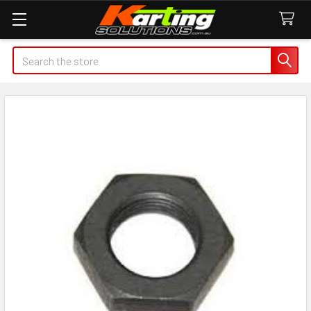
Search