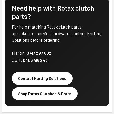
Need help with Rotax clutch
parts?
For help matching Rotax clutch parts,
sprockets or service hardware, contact Karting
Solutions before ordering.
Martin:
0417 297 602
Jeff:
0403 416 243
Contact Karting Solutions
Shop Rotax Clutches & Parts