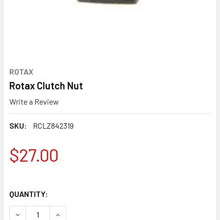
ROTAX
Rotax Clutch Nut
Write a Review
SKU:
RCLZ842319
$27.00
QUANTITY:
DECREASE QUANTITY OF ROTAX CLUTCH NUT
INCREASE QUANTITY OF ROTAX CLUTCH NUT