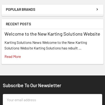
POPULAR BRANDS
Sidebar
RECENT POSTS
Welcome to the New Karting Solutions Website
Karting Solutions News Welcome to the New Karting
Solutions Website Karting Solutions has rebuilt …
Read More
Subscribe To Our Newsletter
Footer
Email
Address