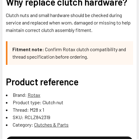
Why replace clutch hardware?
Clutch nuts and small hardware should be checked during
service and replaced when worn, damaged or missing to help
maintain correct clutch assembly fitment.
Fitment note:
Confirm Rotax clutch compatibility and
thread specification before ordering.
Product reference
Brand:
Rotax
Product type: Clutch nut
Thread: M28 x 1
SKU: RCLZ842319
Category:
Clutches & Parts