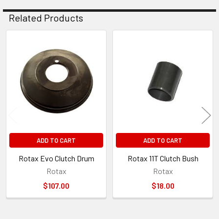
Related Products
Related
Products
ADD TO CART
ADD TO CART
Rotax Evo Clutch Drum
Rotax 11T Clutch Bush
Rotax
Rotax
$107.00
$18.00