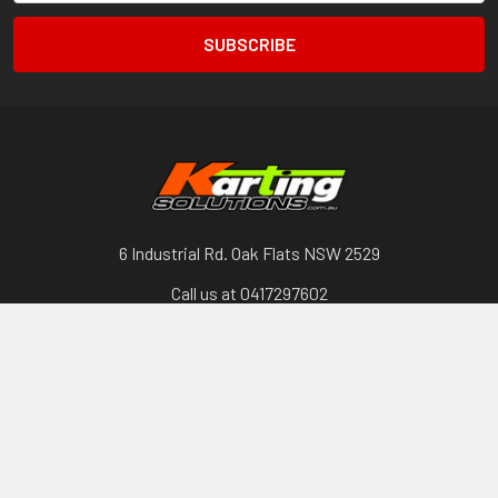
6 Industrial Rd. Oak Flats NSW 2529
Call us at 0417297602
Categories