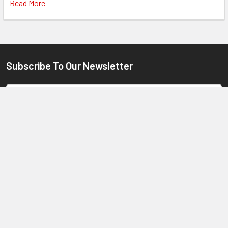
Read More
Subscribe To Our Newsletter
Footer
Email
Address
6 Industrial Rd. Oak Flats NSW 2529