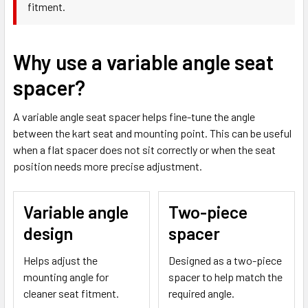
fitment.
Why use a variable angle seat
spacer?
A variable angle seat spacer helps fine-tune the angle
between the kart seat and mounting point. This can be useful
when a flat spacer does not sit correctly or when the seat
position needs more precise adjustment.
Variable angle
Two-piece
design
spacer
Helps adjust the
Designed as a two-piece
mounting angle for
spacer to help match the
cleaner seat fitment.
required angle.