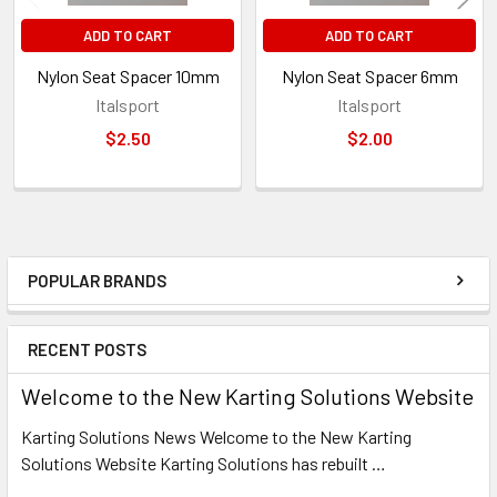
ADD TO CART
ADD TO CART
Nylon Seat Spacer 10mm
Nylon Seat Spacer 6mm
Italsport
Italsport
$2.50
$2.00
POPULAR BRANDS
Sidebar
RECENT POSTS
Welcome to the New Karting Solutions Website
Karting Solutions News Welcome to the New Karting
Solutions Website Karting Solutions has rebuilt …