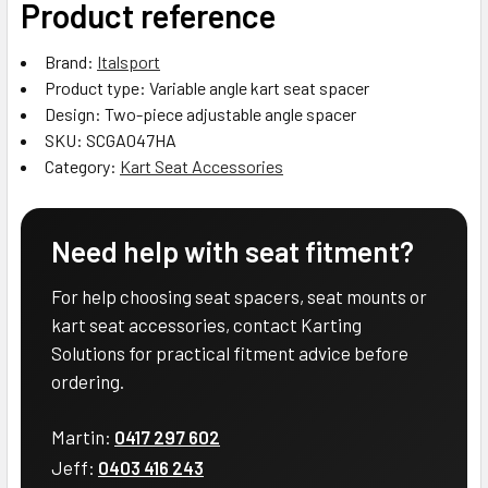
Product reference
Brand:
Italsport
Product type: Variable angle kart seat spacer
Design: Two-piece adjustable angle spacer
SKU: SCGA047HA
Category:
Kart Seat Accessories
Need help with seat fitment?
For help choosing seat spacers, seat mounts or
kart seat accessories, contact Karting
Solutions for practical fitment advice before
ordering.
Martin:
0417 297 602
Jeff:
0403 416 243