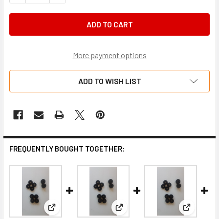
More payment options
ADD TO WISH LIST
FREQUENTLY BOUGHT TOGETHER:
View: Nylon Seat Spacer 10mm
View: Nylon Seat Spacer 6mm
View: Nyl