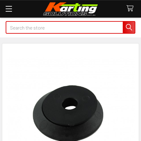
Search