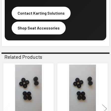
Contact Karting Solutions
Shop Seat Accessories
Related Products
Related
Products