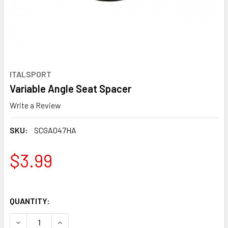
ITALSPORT
Variable Angle Seat Spacer
Write a Review
SKU:
SCGA047HA
$3.99
QUANTITY:
DECREASE QUANTITY OF VARIABLE ANGLE SEAT SPACER
INCREASE QUANTITY OF VARIABLE ANGLE SEAT