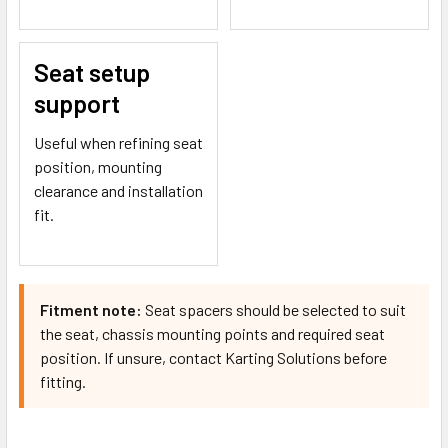
Seat setup
support
Useful when refining seat
position, mounting
clearance and installation
fit.
Fitment note:
Seat spacers should be selected to suit
the seat, chassis mounting points and required seat
position. If unsure, contact Karting Solutions before
fitting.