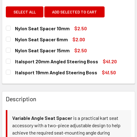
SELECT ALL
ADD SELECTED TO CART
Nylon Seat Spacer 10mm
$2.50
CURRENT
QUANTITY:
Nylon Seat Spacer 6mm
$2.00
STOCK:
DECREASE QUANTITY OF NYLON SEAT SPACER 10MM
INCREASE QUANTITY OF NYLON SEAT SPACER 
CURRENT
QUANTITY:
Nylon Seat Spacer 15mm
$2.50
STOCK:
DECREASE QUANTITY OF NYLON SEAT SPACER 6MM
INCREASE QUANTITY OF NYLON SEAT SPACER 
CURRENT
QUANTITY:
Italsport 20mm Angled Steering Boss
$41.20
STOCK:
DECREASE QUANTITY OF NYLON SEAT SPACER 15MM
INCREASE QUANTITY OF NYLON SEAT SPACER 
CURRENT
QUANTITY:
Italsport 19mm Angled Steering Boss
$41.50
STOCK:
DECREASE QUANTITY OF ITALSPORT 20MM ANGLED STEER
INCREASE QUANTITY OF ITALSPORT 20MM ANG
CURRENT
QUANTITY:
STOCK:
DECREASE QUANTITY OF ITALSPORT 19MM ANGLED STEERI
INCREASE QUANTITY OF ITALSPORT 19MM ANG
Description
Variable Angle Seat Spacer
is a practical kart seat
accessory with a two-piece adjustable design to help
achieve the required seat-mounting angle during